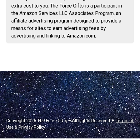
extra cost to you. The Force Gifts is a participant in
the Amazon Services LLC Associates Program, an
affiliate advertising program designed to provide a
means for sites to earn advertising fees by
advertising and linking to Amazon.com.
Copyright 2026 The Force Gifts – All Rights Reserved. –
Terms of
Use & Privacy Policy