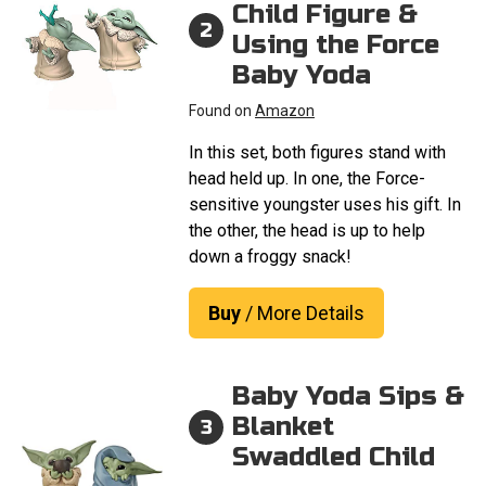
Child Figure &
2
Using the Force
Baby Yoda
Found on
Amazon
In this set, both figures stand with
head held up. In one, the Force-
sensitive youngster uses his gift. In
the other, the head is up to help
down a froggy snack!
Buy
/ More Details
Baby Yoda Sips &
Blanket
3
Swaddled Child