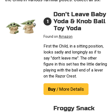
Don't Leave Baby
Yoda & Knob Ball
1
Toy Yoda
Found on
Amazon
First the Child, in a sitting position,
looks sadly and longingly as if to
say "don't leave me". The other
figure in this set has the little darling
playing with the ball end of a lever
on the Razor Crest.
Buy
/ More Details
Froggy Snack