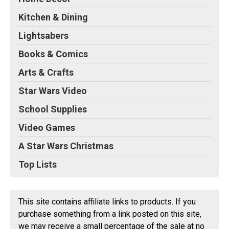
Kitchen & Dining
Lightsabers
Books & Comics
Arts & Crafts
Star Wars Video
School Supplies
Video Games
A Star Wars Christmas
Top Lists
This site contains affiliate links to products. If you
purchase something from a link posted on this site,
we may receive a small percentage of the sale at no