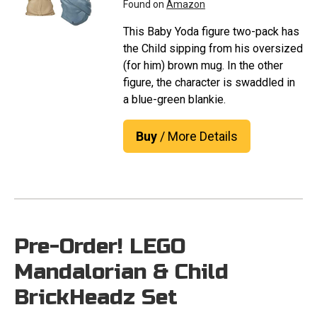
Found on
Amazon
This Baby Yoda figure two-pack has
the Child sipping from his oversized
(for him) brown mug. In the other
figure, the character is swaddled in
a blue-green blankie.
Buy
/ More Details
Pre-Order! LEGO
Mandalorian & Child
BrickHeadz Set