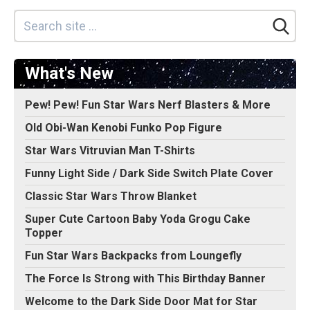
What's New
Pew! Pew! Fun Star Wars Nerf Blasters & More
Old Obi-Wan Kenobi Funko Pop Figure
Star Wars Vitruvian Man T-Shirts
Funny Light Side / Dark Side Switch Plate Cover
Classic Star Wars Throw Blanket
Super Cute Cartoon Baby Yoda Grogu Cake
Topper
Fun Star Wars Backpacks from Loungefly
The Force Is Strong with This Birthday Banner
Welcome to the Dark Side Door Mat for Star