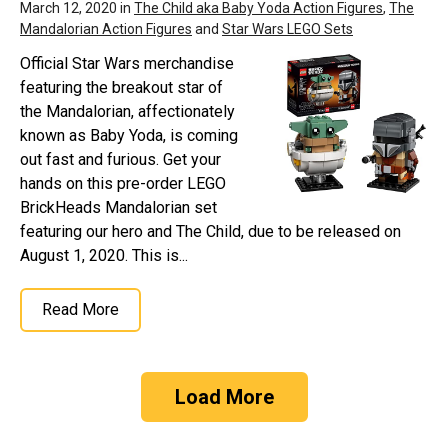
March 12, 2020 in
The Child aka Baby Yoda Action Figures
,
The
Mandalorian Action Figures
and
Star Wars LEGO Sets
Official Star Wars merchandise
featuring the breakout star of
the Mandalorian, affectionately
known as Baby Yoda, is coming
out fast and furious. Get your
hands on this pre-order LEGO
BrickHeads Mandalorian set
featuring our hero and The Child, due to be released on
August 1, 2020. This is...
Read More
Load More