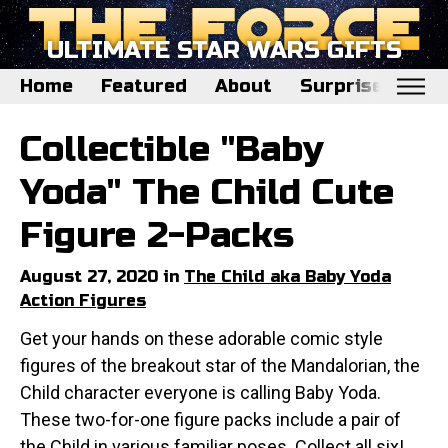
ULTIMATE STAR WARS GIFTS
Home
Featured
About
Surprise Me
Home
Collectible "Baby
Featured
Yoda" The Child Cute
About
Figure 2-Packs
Surprise Me
August 27, 2020 in
The Child aka Baby Yoda
Action Figures
Get your hands on these adorable comic style
figures of the breakout star of the Mandalorian, the
Child character everyone is calling Baby Yoda.
These two-for-one figure packs include a pair of
the Child in various familiar poses. Collect all six!