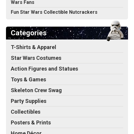
Wars Fans
Fun Star Wars Collectible Nutcrackers
Categories
T-Shirts & Apparel
Star Wars Costumes
Action Figures and Statues
Toys & Games
Skeleton Crew Swag
Party Supplies
Collectibles
Posters & Prints
Home Décor