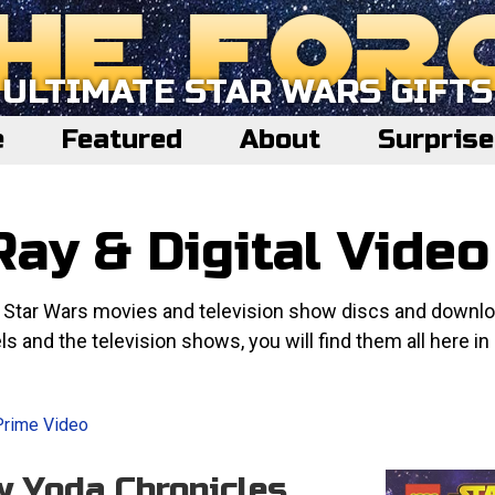
ULTIMATE STAR WARS GIFTS
e
Featured
About
Surpris
ay & Digital Video
e Star Wars movies and television show discs and downl
ls and the television shows, you will find them all here in
Prime Video
w Yoda Chronicles