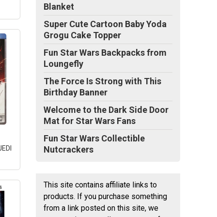
Blanket
Super Cute Cartoon Baby Yoda
Grogu Cake Topper
Fun Star Wars Backpacks from
Loungefly
The Force Is Strong with This
Birthday Banner
Welcome to the Dark Side Door
Mat for Star Wars Fans
Fun Star Wars Collectible
JEDI
Nutcrackers
This site contains affiliate links to
products. If you purchase something
T
from a link posted on this site, we
 +