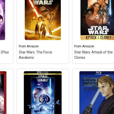
From
Amazon
From
Amazon
 (Plus
Star Wars: The Force
Star Wars: Attack of the
Awakens
Clones