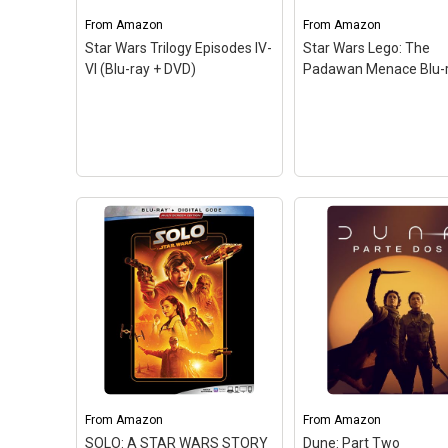
From
Amazon
From
Amazon
Star Wars Trilogy Episodes IV-
Star Wars Lego: The
VI (Blu-ray + DVD)
Padawan Menace Blu-
Star Wars Lego: The
Star Wars Trilogy
Padawan Menace Bl
From
Amazon
From
Amazon
Episodes IV-VI (Blu-ray +
– CHILDREN/FAMILY; 
SOLO: A STAR WARS STORY
Dune: Part Two