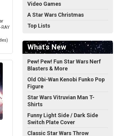
Video Games
A Star Wars Christmas
s
ar
Top Lists
U-RAY
tles)
What's New
Pew! Pew! Fun Star Wars Nerf
Blasters & More
Old Obi-Wan Kenobi Funko Pop
Figure
Star Wars Vitruvian Man T-
Shirts
Funny Light Side / Dark Side
Switch Plate Cover
Classic Star Wars Throw