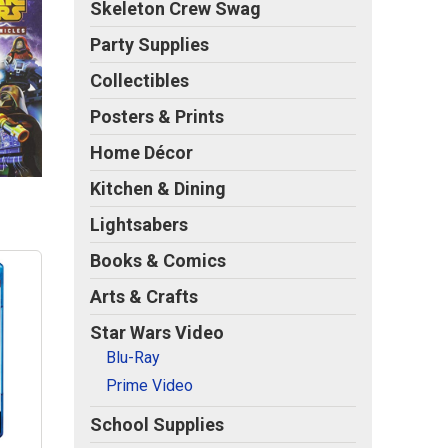
Skeleton Crew Swag
Party Supplies
Collectibles
Posters & Prints
Home Décor
Kitchen & Dining
Lightsabers
Books & Comics
Arts & Crafts
Star Wars Video
Blu-Ray
Prime Video
School Supplies