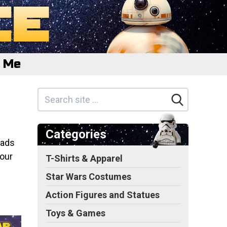
e Me
Categories
oads
 our
T-Shirts & Apparel
Star Wars Costumes
Action Figures and Statues
Toys & Games