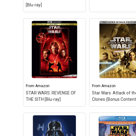
DVD)
– Star Wars: Original
Time: 22; Release Dat
[Blu-ray]
Trilogy.
2/7/2012; NR.
View on Amazon
View on Amazo
From
Amazon
From
Amazon
STAR WARS: REVENGE OF
Star Wars: Attack of t
THE SITH [Blu-ray]
Clones (Bonus Content