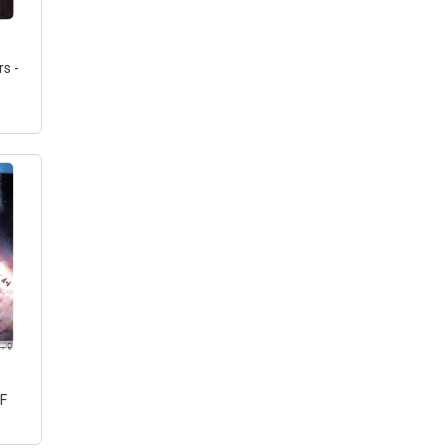
s -
ay]
F