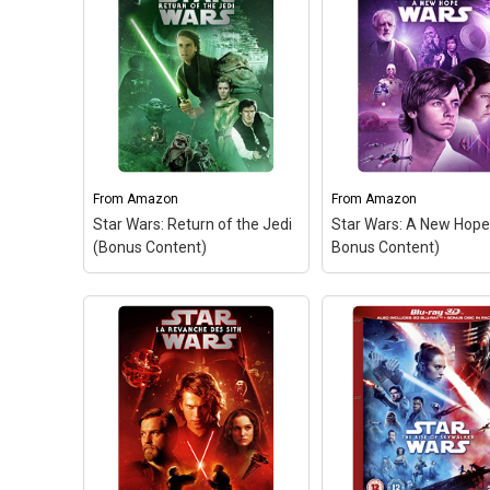
From
Amazon
From
Amazon
Star Wars: Return of the Jedi
Star Wars: A New Hope
(Bonus Content)
Bonus Content)