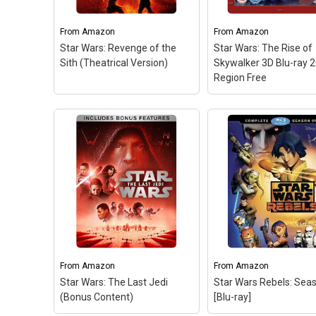
From
Amazon
From
Amazon
Star Wars: Revenge of the
Star Wars: The Rise of
Sith (Theatrical Version)
Skywalker 3D Blu-ray 
Region Free
Star Wars: The Rise 
Skywalker 3D Blu-ra
2019 Region Free
– S
Wars: The Rise of
Skywalker 3D Blu-ray
Region Free.
From
Amazon
From
Amazon
Star Wars: The Last Jedi
Star Wars Rebels: Sea
View on Amazo
(Bonus Content)
[Blu-ray]