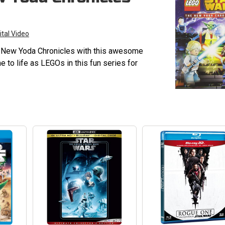
ital Video
e New Yoda Chronicles with this awesome
 to life as LEGOs in this fun series for