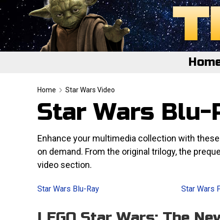
Hom
Home
Home
Star Wars Video
Star Wars Blu-R
Featured
About
Enhance your multimedia collection with thes
on demand. From the original trilogy, the preque
Surprise Me
video section.
Star Wars Blu-Ray
Star Wars 
LEGO Star Wars: The Ne