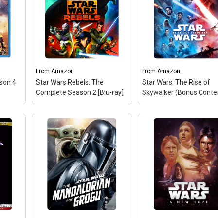
Digital Multiscreen Editi
Disney Store Pre-Order
Exclusive with Lithogra
Includes four lithograph
Chewie and Porg, Rey
Overlook Ahch-To, Finn
Phasma, Kylo Ren.
From
Amazon
From
Amazon
View on Amazon
ason 4
Star Wars Rebels: The
Star Wars: The Rise of
Complete Season 2 [Blu-ray]
Skywalker (Bonus Conte
Star Wars Rebels: The
Complete Season 2 [Blu-
ray]
– Brand New in box.
The product ships with all
relevant accessories.