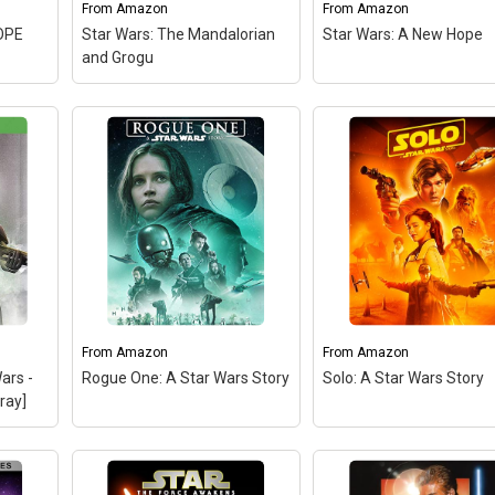
From
Amazon
From
Amazon
View on Amazon
OPE
Star Wars: The Mandalorian
Star Wars: A New Hope
and Grogu
From
Amazon
From
Amazon
ars -
Rogue One: A Star Wars Story
Solo: A Star Wars Story
ray]