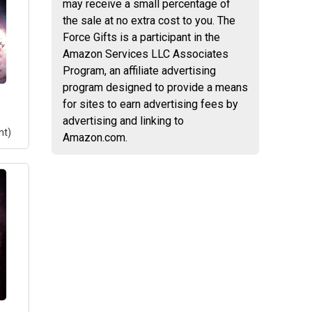
may receive a small percentage of
on -
the sale at no extra cost to you. The
phs;
Force Gifts is a participant in the
s:
Amazon Services LLC Associates
 vs
Program, an affiliate advertising
program designed to provide a means
for sites to earn advertising fees by
advertising and linking to
nt)
Amazon.com.