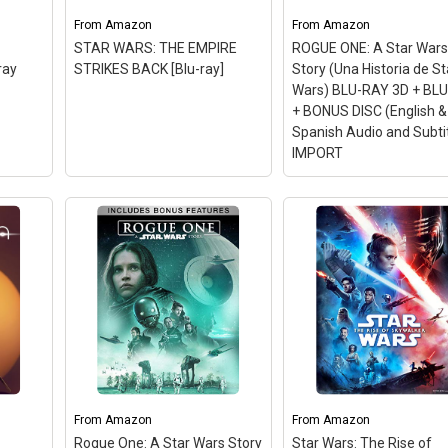
From
Amazon
From
Amazon
STAR WARS: THE EMPIRE
ROGUE ONE: A Star War
ray
STRIKES BACK [Blu-ray]
Story (Una Historia de St
Wars) BLU-RAY 3D + BL
+ BONUS DISC (English &
Spanish Audio and Subti
IMPORT
u-ray
From
Amazon
From
Amazon
Run
Rogue One: A Star Wars Story
Star Wars: The Rise of