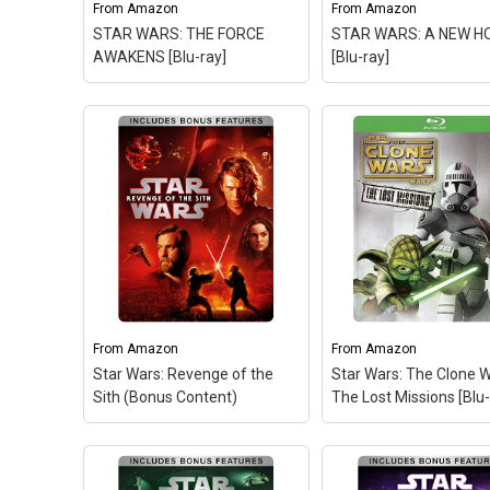
From
Amazon
From
Amazon
STAR WARS: THE FORCE
STAR WARS: A NEW H
AWAKENS [Blu-ray]
[Blu-ray]
From
Amazon
From
Amazon
Star Wars: Revenge of the
Star Wars: The Clone W
Sith (Bonus Content)
The Lost Missions [Blu-