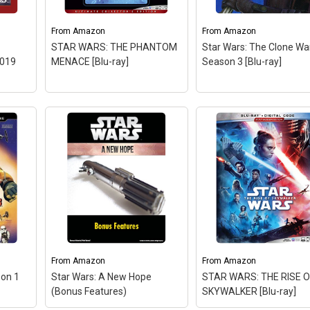
From
Amazon
From
Amazon
STAR WARS: THE PHANTOM
Star Wars: The Clone War
2019
MENACE [Blu-ray]
Season 3 [Blu-ray]
of
y
tar
Star Wars: The Clone
 2019
Wars - Season 3 [Blu-r
– Factory sealed DVD.
From
Amazon
From
Amazon
son 1
Star Wars: A New Hope
STAR WARS: THE RISE O
n
View on Amazon
(Bonus Features)
SKYWALKER [Blu-ray]