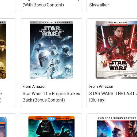
e:
(With Bonus Content)
Skywalker
n
From
Amazon
From
Amazon
he
Star Wars: The Empire Strikes
STAR WARS: THE LAST 
)
Back (Bonus Content)
[Blu-ray]
STAR WARS: THE LAS
JEDI [Blu-ray]
– Blu-ray