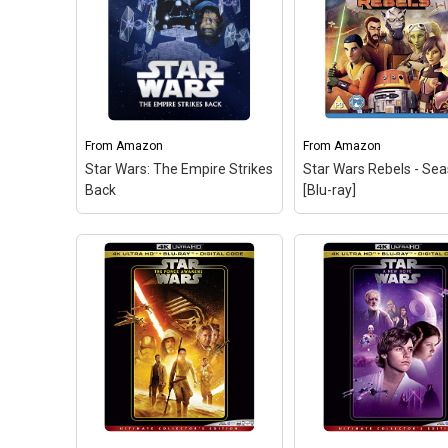
From
Amazon
From
Amazon
Star Wars: The Empire Strikes
Star Wars Rebels - Se
Back
[Blu-ray]