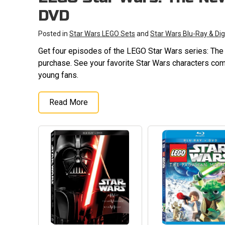
DVD
Posted in
Star Wars LEGO Sets
and
Star Wars Blu-Ray & Dig
Get four episodes of the LEGO Star Wars series: Th
purchase. See your favorite Star Wars characters come
young fans.
Read More