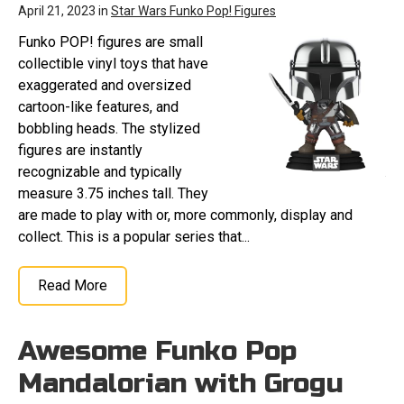
April 21, 2023 in
Star Wars Funko Pop! Figures
Funko POP! figures are small
collectible vinyl toys that have
exaggerated and oversized
cartoon-like features, and
bobbling heads. The stylized
figures are instantly
recognizable and typically
measure 3.75 inches tall. They
are made to play with or, more commonly, display and
collect. This is a popular series that...
Read More
Awesome Funko Pop
Mandalorian with Grogu