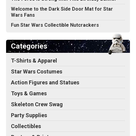
Welcome to the Dark Side Door Mat for Star
Wars Fans
Fun Star Wars Collectible Nutcrackers
Categories
T-Shirts & Apparel
Star Wars Costumes
Action Figures and Statues
Toys & Games
Skeleton Crew Swag
Party Supplies
Collectibles