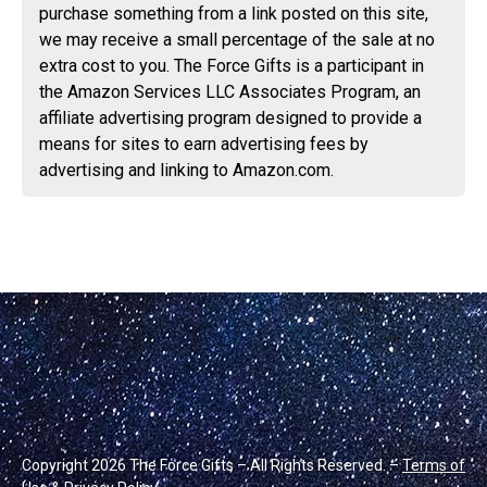
purchase something from a link posted on this site,
we may receive a small percentage of the sale at no
extra cost to you. The Force Gifts is a participant in
the Amazon Services LLC Associates Program, an
affiliate advertising program designed to provide a
means for sites to earn advertising fees by
advertising and linking to Amazon.com.
Copyright 2026 The Force Gifts – All Rights Reserved. –
Terms of