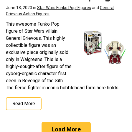
June 18, 2020 in
Star Wars Funko Pop! Figures
and
General
Grievous Action Figures
This awesome Funko Pop
figure of Star Wars villain
General Grievous. This highly
collectible figure was an
exclusive piece originally sold
only in Walgreens. This is a
highly-sought-after figure of the
cyborg-organic character first
seen in Revenge of the Sith.
The fierce fighter in iconic bobblehead form here holds...
Read More
Load More