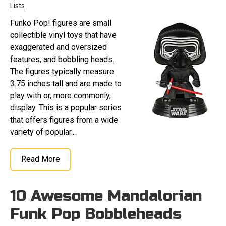
Lists
Funko Pop! figures are small
collectible vinyl toys that have
exaggerated and oversized
features, and bobbling heads.
The figures typically measure
3.75 inches tall and are made to
play with or, more commonly,
display. This is a popular series
that offers figures from a wide
variety of popular...
Read More
10 Awesome Mandalorian
Funk Pop Bobbleheads