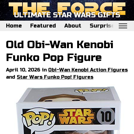
ULTIMATE STAR WARS GIFTS
Home
Featured
About
Surprise Me
Home
Old Obi-Wan Kenobi
Featured
Funko Pop Figure
About
April 10, 2026 in
Obi-Wan Kenobi Action Figures
Surprise Me
and
Star Wars Funko Pop! Figures