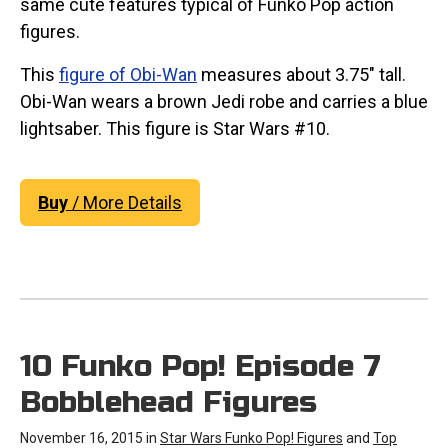
same cute features typical of Funko Pop action
figures.
This
figure of Obi-Wan
measures about 3.75" tall.
Obi-Wan wears a brown Jedi robe and carries a blue
lightsaber. This figure is Star Wars #10.
Buy
/ More Details
10 Funko Pop! Episode 7
Bobblehead Figures
November 16, 2015 in
Star Wars Funko Pop! Figures
and
Top