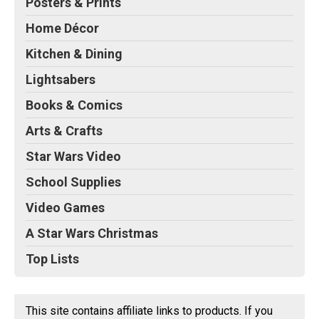
Posters & Prints
Home Décor
Kitchen & Dining
Lightsabers
Books & Comics
Arts & Crafts
Star Wars Video
School Supplies
Video Games
A Star Wars Christmas
Top Lists
This site contains affiliate links to products. If you