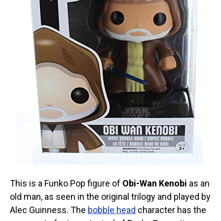
This is a Funko Pop figure of
Obi-Wan Kenobi
as an
old man, as seen in the original trilogy and played by
Alec Guinness. The
bobble head
character has the