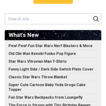
What's New
Pew! Pew! Fun Star Wars Nerf Blasters & More
Old Obi-Wan Kenobi Funko Pop Figure
Star Wars Vitruvian Man T-Shirts
Funny Light Side / Dark Side Switch Plate Cover
Classic Star Wars Throw Blanket
Super Cute Cartoon Baby Yoda Grogu Cake
Topper
Fun Star Wars Backpacks from Loungefly
The Force Is Strong with This Birthday Banner