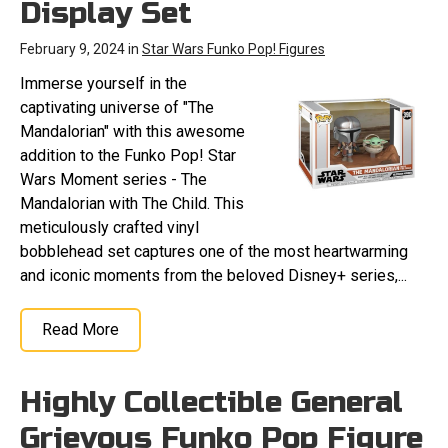
Display Set
February 9, 2024 in
Star Wars Funko Pop! Figures
Immerse yourself in the
captivating universe of "The
Mandalorian" with this awesome
addition to the Funko Pop! Star
Wars Moment series - The
Mandalorian with The Child. This
meticulously crafted vinyl
bobblehead set captures one of the most heartwarming
and iconic moments from the beloved Disney+ series,...
Read More
Highly Collectible General
Grievous Funko Pop Figure