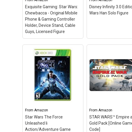
From
Amazon
From
Amazon
Exquisite Gaming: Star Wars:
Disney Infinity 3.0 Editi
View on Amazon
View on Amazo
Chewbacca - Original Mobile
Wars Han Solo Figure
Phone & Gaming Controller
Holder, Device Stand, Cable
Guys, Licensed Figure
Exquisite Gaming: Star
Wars: Chewbacca -
Original Mobile Phone &
Gaming Controller
Holder, Device Stand,
Cable Guys, Licensed
Disney Infinity 3.0 Ed
Figure
– CHEWIE phone,
Star Wars Han Solo
remote control and gaming
Figure
– 1 - Figure; 1
controller stand / holder.; 8"
Code Card; Heroic
FIGURE: Heavy duty PVC
smuggler with quick-
statue and sturdy base
blaster action.; From 
From
Amazon
From
Amazon
that holds your stuff
Wars Rise Against th
Star Wars The Force
STAR WARS™ Empire at
without tipping over.;...
Empire.
Unleashed Ii
Gold Pack [Online Gam
Action/Adventure Game
Code]
View on Amazon
View on Amazo