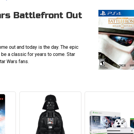
rs Battlefront Out
ome out and today is the day. The epic
be a classic for years to come. Star
Star Wars fans.