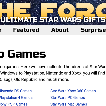
ULTIMATE STAR WARS GIFTS
e
Featured
About
Surpris
eo Games
video games. Here we have collected hundreds of Star War
indows to Playstation, Nintendo and Xbox, you will find
EGO saga, Old Republic and much more.
Nintendo DS Games
Star Wars Xbox 360 Games
Playstation 4 Games
Star Wars PC Games
 Sony PSP Games
Star Wars Mac Games