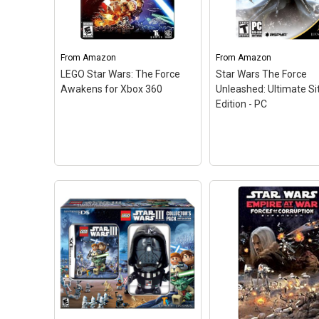
From
Amazon
From
Amazon
LEGO Star Wars: The Force
Star Wars The Force
Awakens for Xbox 360
Unleashed: Ultimate Si
Edition - PC
LEGO Star Wars: The
Force Awakens for Xbox
Star Wars The Force
360
– The No. 1 LEGO
Unleashed: Ultimate
videogame franchise
Edition - PC
– Use th
triumphantly returns with a
Force like never befo
fun-filled, humorous
with devastating atta