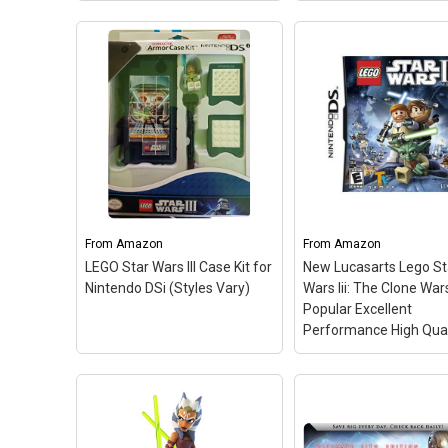
LEGO Star Wars: The
Force Awakens (Nintendo
Star Wars Jedi Knigh
3DS)
– In LEGO Star Wars:
Collection - Nintend
The Force Awakens,
Switch
– Star Wars J
players relive the epic
Knight II: Jedi Outcast
action from the
Kyle Katarn, agent of 
blockbuster film Star Wars:
New Republic, use yo
The Force Awakens, retold
Lightsaber and the ful
through the clever and...
power of the Force to.
From
Amazon
From
Amazon
LEGO Star Wars III Case Kit for
New Lucasarts Lego St
View on Amazon
View on Amazo
Nintendo DSi (Styles Vary)
Wars Iii: The Clone War
Popular Excellent
Performance High Qual
LEGO Star Wars III Case