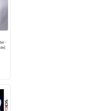
der -
ode]