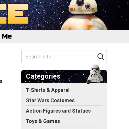
e Me
Categories
s
T-Shirts & Apparel
Star Wars Costumes
Action Figures and Statues
Toys & Games