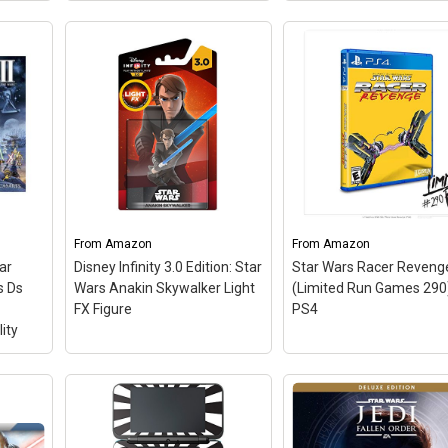
Star Wars: The Force
Star Wars Battlefront II:
Unleashed II NDS
–
t
Elite Trooper Edition -
Continue the galaxy-
o
Xbox One (Renewed)
–
altering journey of
edi
Jump into the boots of an
Starkiller, Darth Vader’s
: As
elite special forces soldier,
fugitive apprentice, tha
the
equally lethal on the
shapes the key events
ur
ground and space, in an
between Star Wars:
l
emotionally gripping new
Episode III and Episode 
..
Star Wars campaign that...
Unleash the full...
From
Amazon
From
Amazon
ar
Disney Infinity 3.0 Edition: Star
Star Wars Racer Reveng
n
View on Amazon
View on Amazon
s Ds
Wars Anakin Skywalker Light
(Limited Run Games 290)
FX Figure
PS4
ity