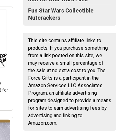
Fun Star Wars Collectible
Nutcrackers
This site contains affiliate links to
products. If you purchase something
t
from a link posted on this site, we
may receive a small percentage of
IV;
the sale at no extra cost to you. The
Force Gifts is a participant in the
e
Amazon Services LLC Associates
 for
Program, an affiliate advertising
program designed to provide a means
for sites to earn advertising fees by
advertising and linking to
Amazon.com.