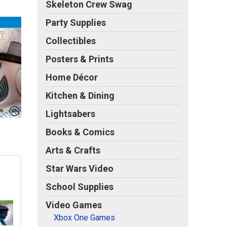
Skeleton Crew Swag
Party Supplies
Collectibles
Posters & Prints
Home Décor
Kitchen & Dining
Lightsabers
Books & Comics
Arts & Crafts
Star Wars Video
School Supplies
Video Games
Xbox One Games