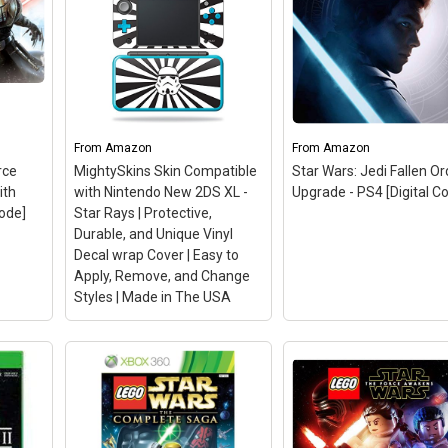
From
Amazon
From
Amazon
rce
MightySkins Skin Compatible
Star Wars: Jedi Fallen Or
ith
with Nintendo New 2DS XL -
Upgrade - PS4 [Digital C
Code]
Star Rays | Protective,
Durable, and Unique Vinyl
Decal wrap Cover | Easy to
Apply, Remove, and Change
Styles | Made in The USA
MightySkins Skin
Compatible with Nintendo
Force
New 2DS XL - Star Rays |