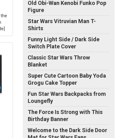
Old Obi-Wan Kenobi Funko Pop
Figure
xe
 the
ox
Star Wars Vitruvian Man T-
h
Shirts
de]
Funny Light Side / Dark Side
Switch Plate Cover
Classic Star Wars Throw
of
The
Blanket
ame
e
Super Cute Cartoon Baby Yoda
Star
Grogu Cake Topper
Fun Star Wars Backpacks from
 of
Loungefly
to
The Force Is Strong with This
Birthday Banner
Welcome to the Dark Side Door
Mat for Star Wars Fans