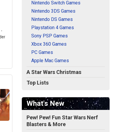
Nintendo Switch Games
Nintendo 3DS Games
Nintendo DS Games
Playstation 4 Games
 -
Sony PSP Games
der
Xbox 360 Games
PC Games
Apple Mac Games
A Star Wars Christmas
Top Lists
What's New
le -
Pew! Pew! Fun Star Wars Nerf
ndle
Blasters & More
1TB