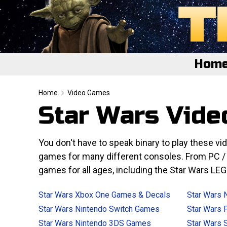
Hom
Home
Home
Video Games
Star Wars Vid
Featured
About
You don't have to speak binary to play these 
games for many different consoles. From PC / W
Surprise Me
games for all ages, including the Star Wars L
Star Wars Xbox One Games & Decals
Star Wars 
Star Wars Nintendo Switch Games
Star Wars 
Star Wars Nintendo 3DS Games
Star Wars