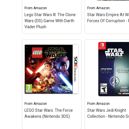
journey based on the
and combos on enemi
blockbuster Star Wars film.;
Discover the untold s
From
Amazon
From
Amazon
LEGO Star Wars: The Force
of Darth Vader's secr
Lego Star Wars III: The Clone
Star Wars Empire At W
Awakens; LEGO Star Wars:
apprentice and the m
Wars (DS) Game With Darth
Forces Of Corruption -
The Force Awakens.
events...
Vader Plush
View on Amazon
View on Amazo
Star Wars Empire At
Forces Of Corruption
PC
– Experience the
timeframe depicted i
Empire Strikes Back 
Return of the Jedi th
an entirely new point 
view as criminal
mastermind Tyber Zann
From
Amazon
From
Amazon
LEGO Star Wars: The Force
Star Wars Jedi Knight
View on Amazo
Awakens (Nintendo 3DS)
Collection - Nintendo S