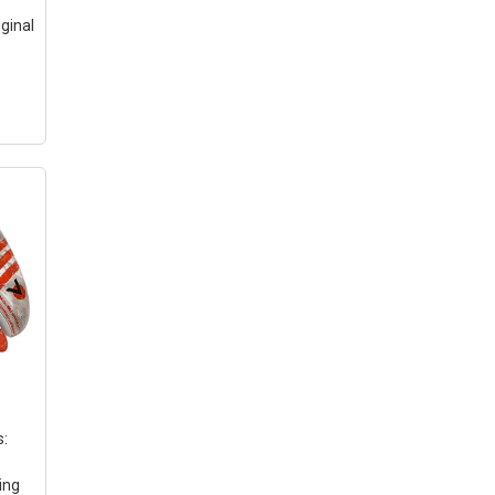
iginal
s
can
ody
s:
ing