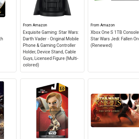
From
Amazon
From
Amazon
Exquisite Gaming: Star Wars:
Xbox One S 1TB Console
th
Darth Vader - Original Mobile
Star Wars Jedi: Fallen Or
Phone & Gaming Controller
(Renewed)
Holder, Device Stand, Cable
Guys, Licensed Figure (Multi-
colored)
Exquisite Gaming: Star
Wars: Darth Vader -
Original Mobile Phone &
Gaming Controller
Xbox One S 1TB Conso
 Sith
Holder, Device Stand,
Star Wars Jedi: Fallen
e
Cable Guys, Licensed
Order (Renewed)
– Bu
re
Figure (Multi-colored)
–
includes:* Xbox One S 
cks
DARTH VADER: It’s time to
console, Xbox Wireless