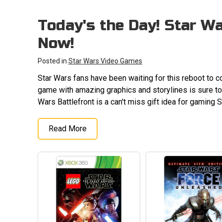
Today's the Day! Star Wa
Now!
Posted in
Star Wars Video Games
Star Wars fans have been waiting for this reboot to c
game with amazing graphics and storylines is sure to 
Wars Battlefront is a can't miss gift idea for gaming 
Read More