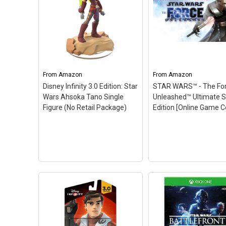
Kit for Nintendo DSi
(Styles Vary)
– Officially
licensed Nintendo and
LEGO product developed
by POWER A; Includes
LEGO Armour Case, 2 LEGO
Brick Cases and a Mini
Figure Stylus; Also
From
Amazon
From
Amazon
features buildable...
Disney Infinity 3.0 Edition: Star
STAR WARS™ - The Fo
Wars Ahsoka Tano Single
Unleashed™ Ultimate S
View on Amazon
Figure (No Retail Package)
Edition [Online Game 
STAR WARS™ - The 