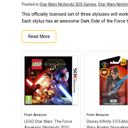
Posted in
Star Wars Nintendo 3DS Games
,
Star Wars Nint
This officially licensed set of three styluses will wo
Each stylus has an awesome Dark Side of the Force 
Read More
From
Amazon
From
Amazon
LEGO Star Wars: The Force
Disney Infinity 3.0 Editi
Awakens (Nintendo 3DS)
Wars Anakin Skywalker