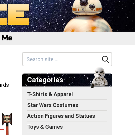
e Me
Categories
irds
T-Shirts & Apparel
Star Wars Costumes
Action Figures and Statues
Toys & Games