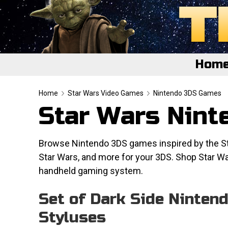
Hom
Home
Home
Star Wars Video Games
Nintendo 3DS Games
Star Wars Nin
Featured
About
Browse Nintendo 3DS games inspired by the Star
Star Wars, and more for your 3DS. Shop Star W
Surprise Me
handheld gaming system.
Set of Dark Side Ninten
Styluses