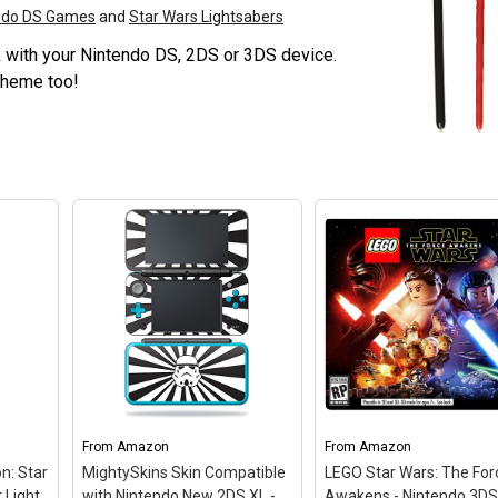
endo DS Games
and
Star Wars Lightsabers
rk with your Nintendo DS, 2DS or 3DS device.
theme too!
From
Amazon
From
Amazon
on: Star
MightySkins Skin Compatible
LEGO Star Wars: The For
 Light
with Nintendo New 2DS XL -
Awakens - Nintendo 3D