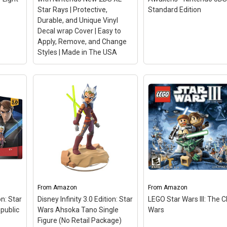
Star Rays | Protective,
Standard Edition
Durable, and Unique Vinyl
Decal wrap Cover | Easy to
Apply, Remove, and Change
Styles | Made in The USA
MightySkins Skin
Compatible with Nintendo
New 2DS XL - Star Rays |
LEGO Star Wars: The
Protective, Durable, and
Force Awakens -
Unique Vinyl Decal wrap
Nintendo 3DS Standa
Cover | Easy to Apply,
Edition
– The No. 1 LE
Remove, and Change
videogame franchise
Styles | Made in The USA
triumphantly returns wi
– SET THE TREND: Show
fun-filled, humorous
From
off your unique style with
Amazon
From
journey based on the
Amazon
Mighty Skins for your
blockbuster Star Wars fi
on: Star
Disney Infinity 3.0 Edition: Star
LEGO Star Wars III: The 
Nintendo 2DS XL! Don’t like
LEGO Star Wars: The Fo
epublic
Wars Ahsoka Tano Single
Wars
the Star Rays skin? We
Awakens; LEGO Star Wa
Figure (No Retail Package)
have hundreds of...
The Force Awakens.