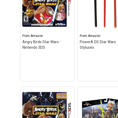
3DS) by Warner Bros
Interactive Entertai
UK
– In LEGO Star Wa
The Force Awakens,
Disney Infinity 3.0 Edition:
players relive the epic
Star Wars Boba Fett
action from the
Figure
– 1 - Figure; 1 - Web
blockbuster film Star
Code Card; Disney Infinity
The Force Awakens, r
From
Amazon
From
Amazon
3.0 Edition.
through the clever and
Angry Birds Star Wars -
PowerA DS Star Wars
Nintendo 3DS
Styluses
View on Amazon
View on Amazo