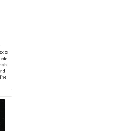
ion:
tive
nal
r
DS XL
rable
ish |
and
 The
iber
r