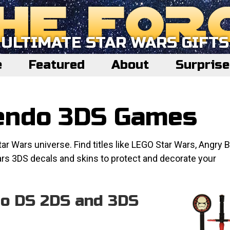
ULTIMATE STAR WARS GIFTS
e
Featured
About
Surpris
tendo 3DS Games
 Wars universe. Find titles like LEGO Star Wars, Angry B
ars 3DS decals and skins to protect and decorate your
do DS 2DS and 3DS