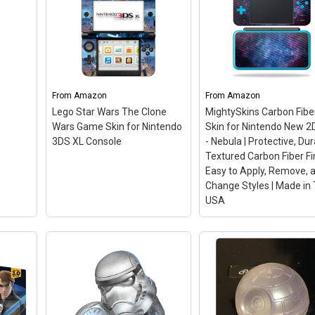
nment
rs:
Disney Infinity 3.0 Edit
Star Wars Chewbacca
Game Figure
– Interac
 Wars:
Angry Birds Star Wars
Active, 3.0. New in origi
etold
3DS
– Angry Birds Star
packaging. Fully
From
Amazon
From
Amazon
...
Wars 3DS.
Guaranteed..
Lego Star Wars The Clone
MightySkins Carbon Fibe
Wars Game Skin for Nintendo
Skin for Nintendo New 2
n
View on Amazon
View on Amazon
3DS XL Console
- Nebula | Protective, Du
Textured Carbon Fiber Fin
Easy to Apply, Remove, 
Change Styles | Made in
USA
MightySkins Carbon F
Skin for Nintendo New
2DS XL - Nebula |
Protective, Durable
Textured Carbon Fibe