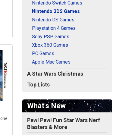
Nintendo Switch Games
Nintendo 3DS Games
Nintendo DS Games
Playstation 4 Games
Sony PSP Games
Xbox 360 Games
PC Games
Apple Mac Games
A Star Wars Christmas
Top Lists
rd
GO
th a
What's New
lm.;
Clone
Pew! Pew! Fun Star Wars Nerf
rce
Blasters & More
rs: