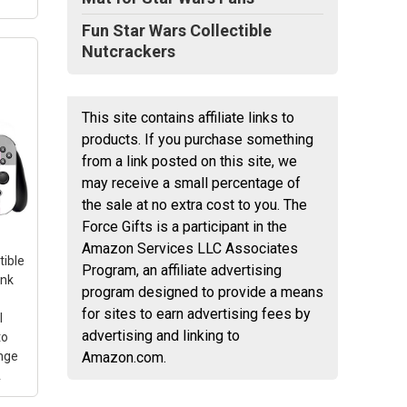
Fun Star Wars Collectible
Nutcrackers
This site contains affiliate links to
ion:
products. If you purchase something
from a link posted on this site, we
fied
may receive a small percentage of
the sale at no extra cost to you. The
look
Force Gifts is a participant in the
Amazon Services LLC Associates
tible
Program, an affiliate advertising
ink
program designed to provide a means
for sites to earn advertising fees by
l
advertising and linking to
to
nge
Amazon.com.
A