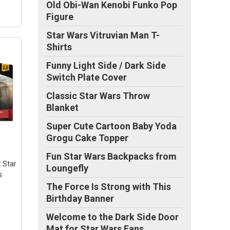
Old Obi-Wan Kenobi Funko Pop
Figure
Star Wars Vitruvian Man T-
Shirts
Funny Light Side / Dark Side
Switch Plate Cover
Classic Star Wars Throw
e
Blanket
rst
Super Cute Cartoon Baby Yoda
te
Grogu Cake Topper
in
Fun Star Wars Backpacks from
ld
: Star
Loungefly
s
The Force Is Strong with This
Birthday Banner
Welcome to the Dark Side Door
Mat for Star Wars Fans