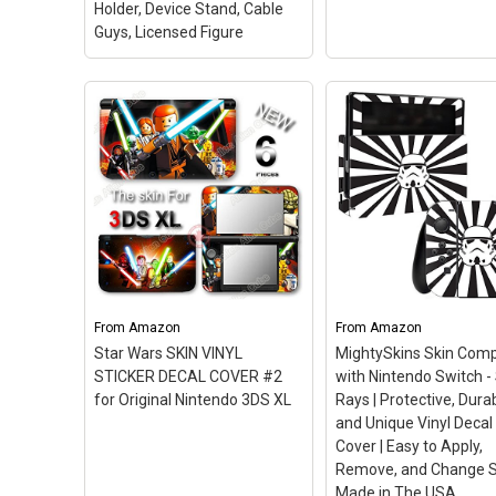
Holder, Device Stand, Cable
Guys, Licensed Figure
View on Amazon
Exquisite Gaming: Star
Wars: Chewbacca -
Disney Infinity 3.0 Ed
Original Mobile Phone &
Star Wars Twilight o
Gaming Controller
Republic Play Set
Holder, Device Stand,
(Renewed)
– This Cer
Cable Guys, Licensed
Refurbished product i
Figure
– CHEWIE phone,
tested and certified t
remote control and gaming
and work like new. Th
controller stand / holder.; 8"
refurbishing process
FIGURE: Heavy duty PVC
includes functionality
statue and sturdy base
testing, basic cleaning
From
Amazon
From
Amazon
that holds your stuff
inspection, and
Star Wars SKIN VINYL
MightySkins Skin Comp
without tipping over.;...
repackaging. The...
STICKER DECAL COVER #2
with Nintendo Switch -
for Original Nintendo 3DS XL
Rays | Protective, Dura
View on Amazon
View on Amazo
and Unique Vinyl Decal
Cover | Easy to Apply,
Remove, and Change St
Made in The USA