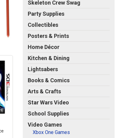
Skeleton Crew Swag
Party Supplies
Collectibles
Posters & Prints
Home Décor
Kitchen & Dining
Lightsabers
Books & Comics
Arts & Crafts
Star Wars Video
School Supplies
Video Games
ce
Xbox One Games
S