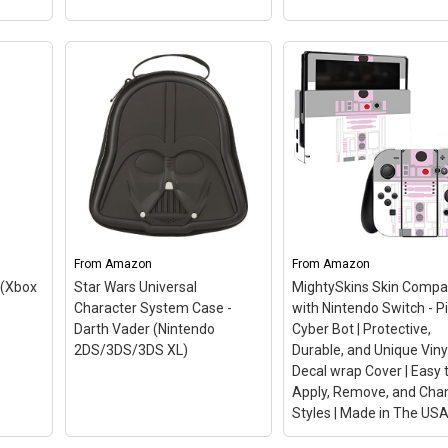
tendo
Disney Infinity 3.0 Edit
 and
Star Wars The Force
wrap
Awakens Play Set
,
(Renewed)
– This Certi
e
Refurbished product is
 USA
tested and certified to 
how
and work like new. The
with
From
Amazon
From
refurbishing process
Amazon
includes functionality
 (Xbox
Star Wars Universal
MightySkins Skin Compa
 like
testing, basic cleaning,
Character System Case -
with Nintendo Switch - P
e
inspection, and
Darth Vader (Nintendo
Cyber Bot | Protective,
gns...
repackaging. The...
2DS/3DS/3DS XL)
Durable, and Unique Viny
Decal wrap Cover | Easy 
n
View on Amazon
Apply, Remove, and Cha
Styles | Made in The US