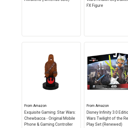
FX Figure
LEGO Star Wars: The
Force Awakens (Nintendo
3DS)
– In LEGO Star Wars:
The Force Awakens,
From
players relive the epic
Amazon
From
Amazon
action from the
Exquisite Gaming: Star Wars:
Disney Infinity 3.0 Editi
blockbuster film Star Wars:
Chewbacca - Original Mobile
Wars Twilight of the R
The Force Awakens, retold
Phone & Gaming Controller
Play Set (Renewed)
through the clever and...