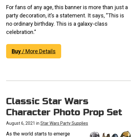
For fans of any age, this banner is more than just a
party decoration, it’s a statement. It says, “This is
no ordinary birthday. This is a galaxy-class
celebration.”
Buy
/ More Details
Classic Star Wars
Character Photo Prop Set
August 6, 2021 in
Star Wars Party Supplies
As the world starts to emerge