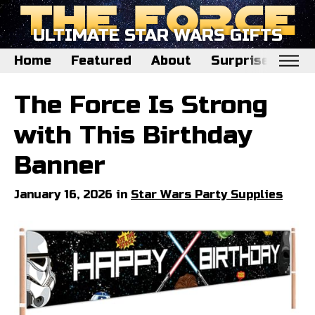
ULTIMATE STAR WARS GIFTS
Home
Featured
About
Surprise Me
Home
The Force Is Strong
Featured
with This Birthday
About
Banner
Surprise Me
January 16, 2026 in
Star Wars Party Supplies