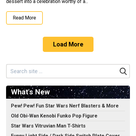
dessert into a celebration worthy of a...
Read More
Load More
What's New
Pew! Pew! Fun Star Wars Nerf Blasters & More
Old Obi-Wan Kenobi Funko Pop Figure
Star Wars Vitruvian Man T-Shirts
Funny Light Side / Dark Side Switch Plate Cover