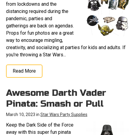
from lockdowns and the
distancing required during the
pandemic, parties and
gatherings are back on agendas.
Props for fun photos are a great
way to encourage mingling,
creativity, and socializing at parties for kids and adults. If
you're throwing a Star Wars...
Read More
Awesome Darth Vader
Pinata: Smash or Pull
March 10, 2023 in
Star Wars Party Supplies
Keep the Dark Side of the Force
away with this super fun pinata