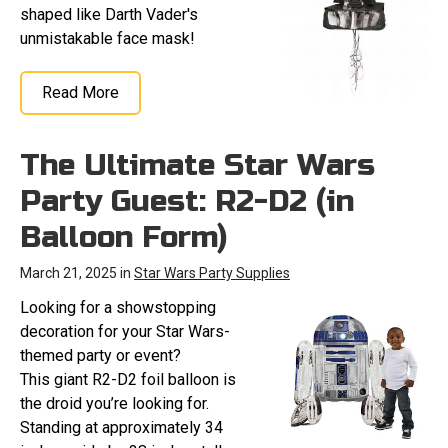
shaped like Darth Vader's
unmistakable face mask!
Read More
The Ultimate Star Wars
Party Guest: R2-D2 (in
Balloon Form)
March 21, 2025 in
Star Wars Party Supplies
Looking for a showstopping
decoration for your Star Wars-
themed party or event?
This giant R2-D2 foil balloon is
the droid you’re looking for.
Standing at approximately 34