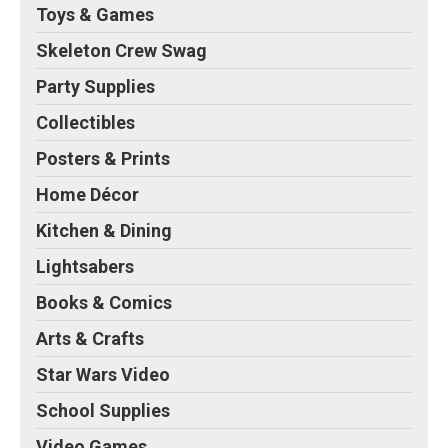
Toys & Games
Skeleton Crew Swag
Party Supplies
Collectibles
Posters & Prints
Home Décor
Kitchen & Dining
Lightsabers
Books & Comics
Arts & Crafts
Star Wars Video
School Supplies
Video Games