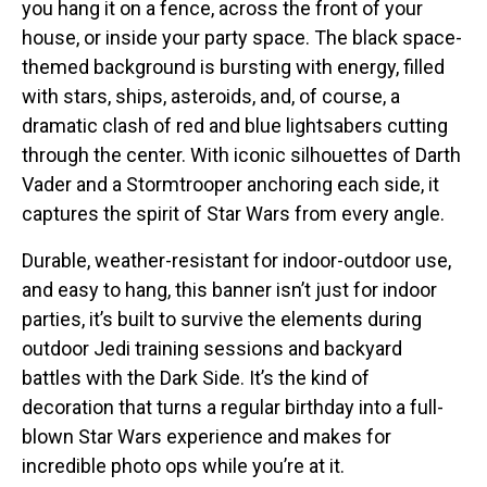
you hang it on a fence, across the front of your
house, or inside your party space. The black space-
themed background is bursting with energy, filled
with stars, ships, asteroids, and, of course, a
dramatic clash of red and blue lightsabers cutting
through the center. With iconic silhouettes of Darth
Vader and a Stormtrooper anchoring each side, it
captures the spirit of Star Wars from every angle.
Durable, weather-resistant for indoor-outdoor use,
and easy to hang, this banner isn’t just for indoor
parties, it’s built to survive the elements during
outdoor Jedi training sessions and backyard
battles with the Dark Side. It’s the kind of
decoration that turns a regular birthday into a full-
blown Star Wars experience and makes for
incredible photo ops while you’re at it.