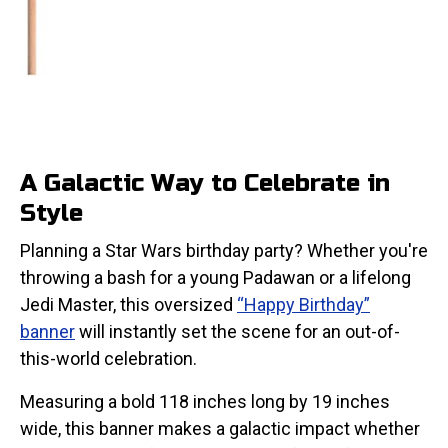
A Galactic Way to Celebrate in
Style
Planning a Star Wars birthday party? Whether you're
throwing a bash for a young Padawan or a lifelong
Jedi Master, this oversized
“Happy Birthday”
banner
will instantly set the scene for an out-of-
this-world celebration.
Measuring a bold 118 inches long by 19 inches
wide, this banner makes a galactic impact whether