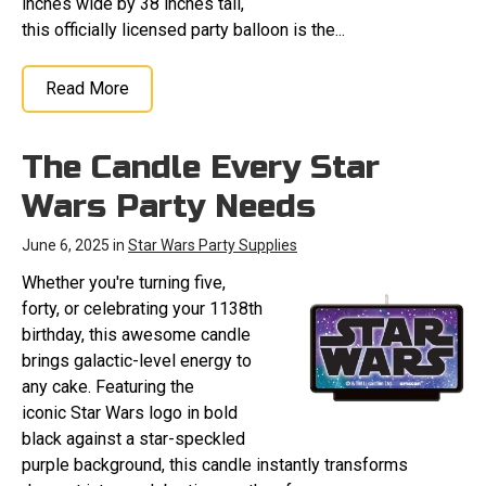
inches wide by 38 inches tall,
this officially licensed party balloon is the...
Read More
The Candle Every Star
Wars Party Needs
June 6, 2025 in
Star Wars Party Supplies
Whether you're turning five,
forty, or celebrating your 1138th
birthday, this awesome candle
brings galactic-level energy to
any cake. Featuring the
iconic Star Wars logo in bold
black against a star-speckled
purple background, this candle instantly transforms