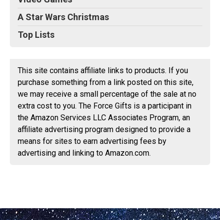
A Star Wars Christmas
Top Lists
This site contains affiliate links to products. If you
purchase something from a link posted on this site,
we may receive a small percentage of the sale at no
extra cost to you. The Force Gifts is a participant in
the Amazon Services LLC Associates Program, an
affiliate advertising program designed to provide a
means for sites to earn advertising fees by
advertising and linking to Amazon.com.