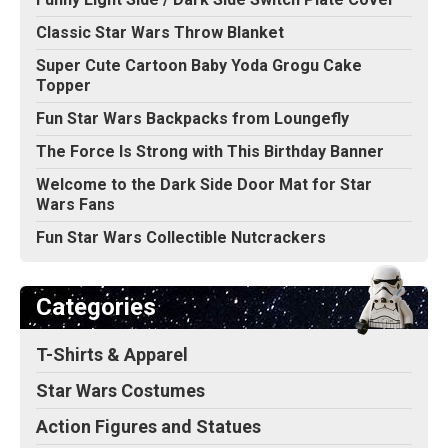
Classic Star Wars Throw Blanket
Super Cute Cartoon Baby Yoda Grogu Cake
Topper
Fun Star Wars Backpacks from Loungefly
The Force Is Strong with This Birthday Banner
Welcome to the Dark Side Door Mat for Star
Wars Fans
Fun Star Wars Collectible Nutcrackers
Categories
T-Shirts & Apparel
Star Wars Costumes
Action Figures and Statues