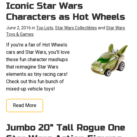
Iconic Star Wars
Characters as Hot Wheels
June 2, 2016 in
Top Lists
,
Star Wars Collectibles
and
Star Wars
Toys & Games
If you're a fan of Hot Wheels
cars and Star Wars, you'll love
these fun character mashups
that reimagine Star Wars
elements as tiny racing cars!
Check out this fun bunch of
mixed-up vehicle toys!
Read More
Jumbo 20" Tall Rogue One