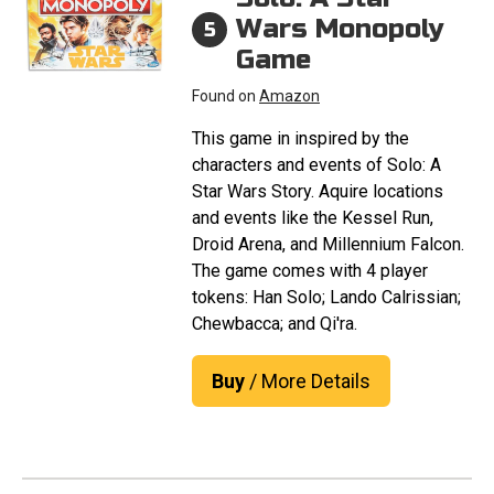
Wars Monopoly
5
Game
Found on
Amazon
This game in inspired by the
characters and events of Solo: A
Star Wars Story. Aquire locations
and events like the Kessel Run,
Droid Arena, and Millennium Falcon.
The game comes with 4 player
tokens: Han Solo; Lando Calrissian;
Chewbacca; and Qi'ra.
Buy
/ More Details