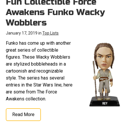
Fun Collectible Force
Awakens Funko Wacky
Wobblers
January 17, 2019 in
Top Lists
Funko has come up with another
great series of collectible
figures. These Wacky Wobblers
are stylized bobbleheads in a
cartoonish and recognizable
style. The series has several
entries in the Star Wars line; here
are some from The Force
Awakens collection.
Read More