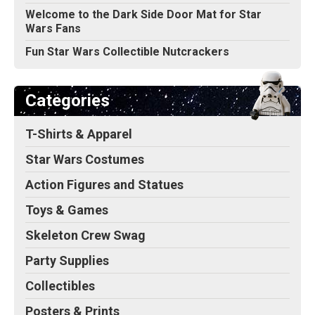
Welcome to the Dark Side Door Mat for Star
Wars Fans
Fun Star Wars Collectible Nutcrackers
Categories
T-Shirts & Apparel
Star Wars Costumes
Action Figures and Statues
Toys & Games
Skeleton Crew Swag
Party Supplies
Collectibles
Posters & Prints