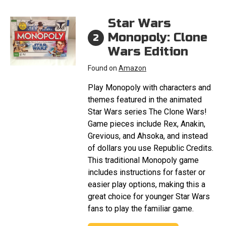
Star Wars
Monopoly: Clone
2
Wars Edition
Found on
Amazon
Play Monopoly with characters and
themes featured in the animated
Star Wars series The Clone Wars!
Game pieces include Rex, Anakin,
Grevious, and Ahsoka, and instead
of dollars you use Republic Credits.
This traditional Monopoly game
includes instructions for faster or
easier play options, making this a
great choice for younger Star Wars
fans to play the familiar game.