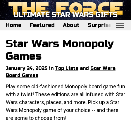
ULTIMATE STAR WARS GIFTS
Home
Featured
About
Surprise Me
Home
Star Wars Monopoly
Featured
Games
About
January 24, 2025 in
Top Lists
and
Star Wars
Surprise Me
Board Games
Play some old-fashioned Monopoly board game fun
with a twist! These editions are all infused with Star
Wars characters, places, and more. Pick up a Star
Wars Monopoly game of your choice -- and there
are some to choose from!