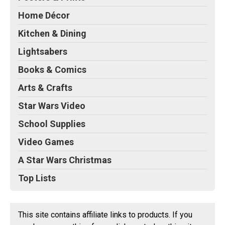
Home Décor
Kitchen & Dining
Lightsabers
Books & Comics
Arts & Crafts
Star Wars Video
School Supplies
Video Games
A Star Wars Christmas
Top Lists
This site contains affiliate links to products. If you