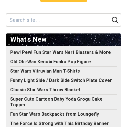
What's New
Pew! Pew! Fun Star Wars Nerf Blasters & More
Old Obi-Wan Kenobi Funko Pop Figure
Star Wars Vitruvian Man T-Shirts
Funny Light Side / Dark Side Switch Plate Cover
Classic Star Wars Throw Blanket
Super Cute Cartoon Baby Yoda Grogu Cake
Topper
Fun Star Wars Backpacks from Loungefly
The Force Is Strong with This Birthday Banner