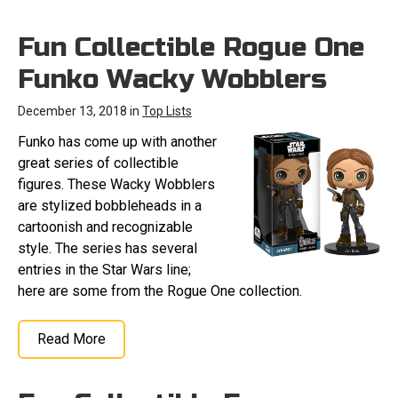
Fun Collectible Rogue One
Funko Wacky Wobblers
December 13, 2018 in
Top Lists
Funko has come up with another
great series of collectible
figures. These Wacky Wobblers
are stylized bobbleheads in a
cartoonish and recognizable
style. The series has several
entries in the Star Wars line;
here are some from the Rogue One collection.
Read More