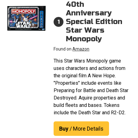
40th
Anniversary
Special Edition
1
Star Wars
Monopoly
Found on
Amazon
This Star Wars Monopoly game
uses characters and actions from
the original film A New Hope.
"Properties" include events like
Preparing for Battle and Death Star
Destroyed. Aquire properties and
build fleets and bases. Tokens
include the Death Star and R2-D2.
Buy
/ More Details