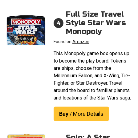
Full Size Travel
Style Star Wars
4
Monopoly
Found on
Amazon
This Monopoly game box opens up
to become the play board. Tokens
are ships; choose from the
Millennium Falcon, and X-Wing, Tie-
Fighter, or Star Destroyer. Travel
around the board to familiar planets
and locations of the Star Wars saga.
Buy
/ More Details
Solo: A Star