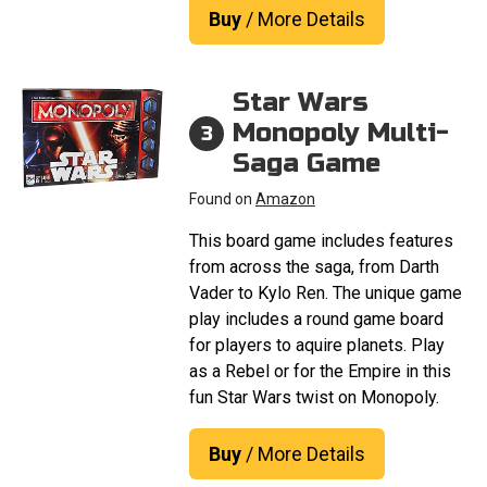
Buy
/ More Details
Star Wars
Monopoly Multi-
3
Saga Game
Found on
Amazon
This board game includes features
from across the saga, from Darth
Vader to Kylo Ren. The unique game
play includes a round game board
for players to aquire planets. Play
as a Rebel or for the Empire in this
fun Star Wars twist on Monopoly.
Buy
/ More Details