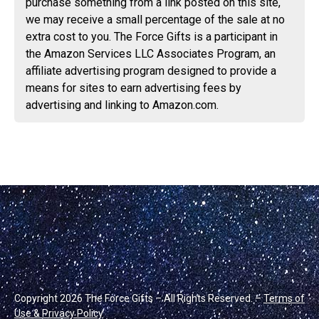
purchase something from a link posted on this site,
we may receive a small percentage of the sale at no
extra cost to you. The Force Gifts is a participant in
the Amazon Services LLC Associates Program, an
affiliate advertising program designed to provide a
means for sites to earn advertising fees by
advertising and linking to Amazon.com.
Copyright 2026 The Force Gifts – All Rights Reserved. –
Terms of
Use & Privacy Policy