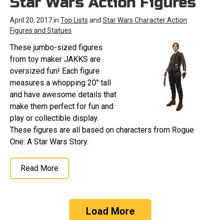
Star Wars Action Figures
April 20, 2017 in
Top Lists
and
Star Wars Character Action
Figures and Statues
These jumbo-sized figures
from toy maker JAKKS are
oversized fun! Each figure
measures a whopping 20" tall
and have awesome details that
make them perfect for fun and
play or collectible display.
These figures are all based on characters from Rogue
One: A Star Wars Story.
Read More
Load More