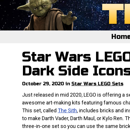
Hom
Star Wars LEGO
Home
Featured
Dark Side Icon
About
October 29, 2020 in
Star Wars LEGO Sets
Surprise Me
Just released in mid 2020, LEGO is offering a s
awesome art-making kits featuring famous cha
This set, called
The Sith
, includes bricks and i
to make Darth Vader, Darth Maul, or Kylo Ren. Th
three-in-one set so you can use the same bric