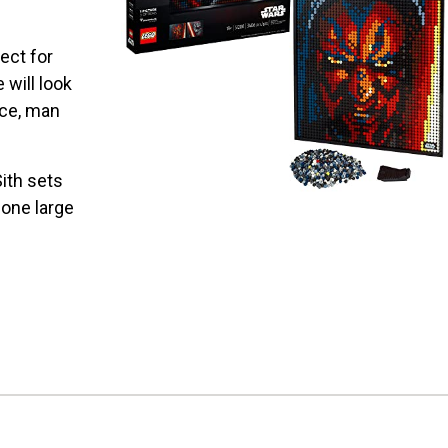
ect for
 will look
ace, man
ith sets
 one large