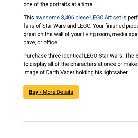
one of the portraits at a time.
This
awesome 3,406 piece LEGO Art set
is perf
fans of Star Wars and LEGO. Your finished piece
great on the wall of your living room, media sp
cave, or office.
Purchase three identical LEGO Star Wars: The S
to display all of the characters at once or make
image of Darth Vader holding his lightsaber.
Buy
/ More Details