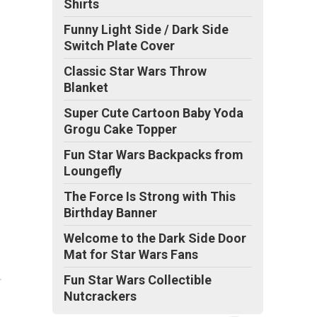
Shirts
Funny Light Side / Dark Side
Switch Plate Cover
Classic Star Wars Throw
Blanket
Super Cute Cartoon Baby Yoda
Grogu Cake Topper
Fun Star Wars Backpacks from
Loungefly
The Force Is Strong with This
Birthday Banner
Welcome to the Dark Side Door
Mat for Star Wars Fans
Fun Star Wars Collectible
Nutcrackers