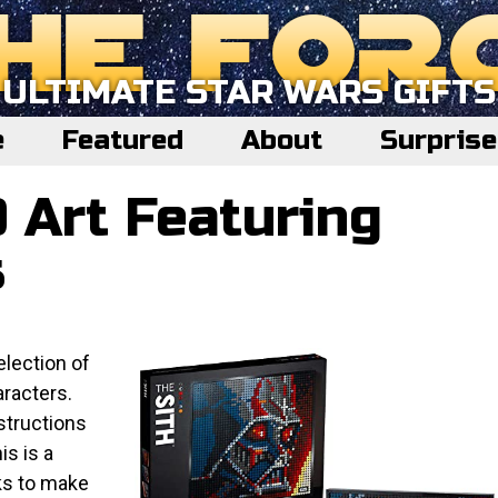
ULTIMATE STAR WARS GIFTS
e
Featured
About
Surpris
 Art Featuring
s
election of
racters.
nstructions
is is a
ks to make