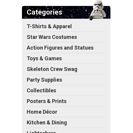
Categories
T-Shirts & Apparel
Star Wars Costumes
Action Figures and Statues
Toys & Games
Skeleton Crew Swag
Party Supplies
Collectibles
Posters & Prints
Home Décor
Kitchen & Dining