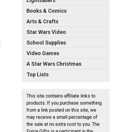
Lightsabers
Books & Comics
Arts & Crafts
Star Wars Video
School Supplies
Video Games
A Star Wars Christmas
Top Lists
This site contains affiliate links to
products. If you purchase something
from a link posted on this site, we
may receive a small percentage of
the sale at no extra cost to you. The
Force Gifts is a participant in the