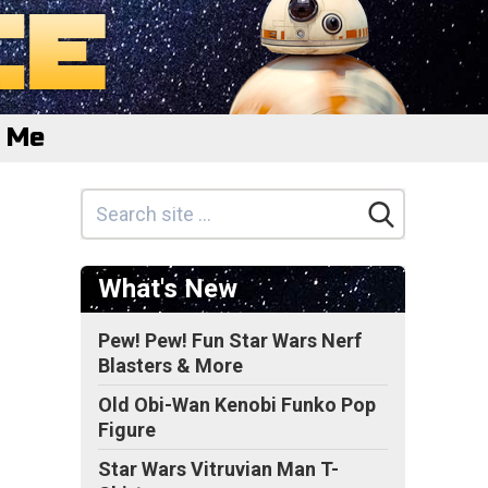
e Me
What's New
Pew! Pew! Fun Star Wars Nerf
Blasters & More
Old Obi-Wan Kenobi Funko Pop
Figure
Star Wars Vitruvian Man T-