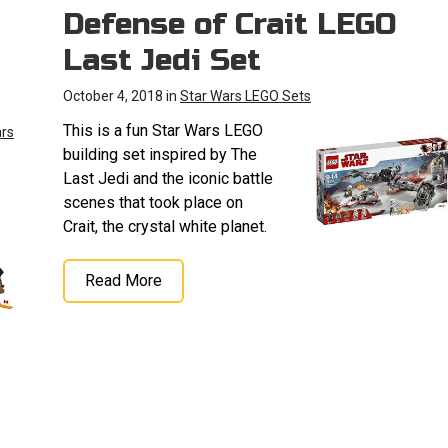
Defense of Crait LEGO
Last Jedi Set
October 4, 2018 in
Star Wars LEGO Sets
This is a fun Star Wars LEGO
ars
building set inspired by The
Last Jedi and the iconic battle
scenes that took place on
Crait, the crystal white planet.
Read More