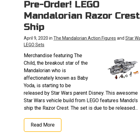
Pre-Order! LEGO
Mandalorian Razor Crest
Ship
April 9, 2020 in
The Mandalorian Action Figures
and
Star W
LEGO Sets
Merchandise featuring The
Child, the breakout star of the
Mandalorian who is
affectionately known as Baby
Yoda, is starting to be
released by Star Wars parent Disney. This awesome
Star Wars vehicle build from LEGO features Mando's
ship the Razor Crest. The set is due to be released...
Read More