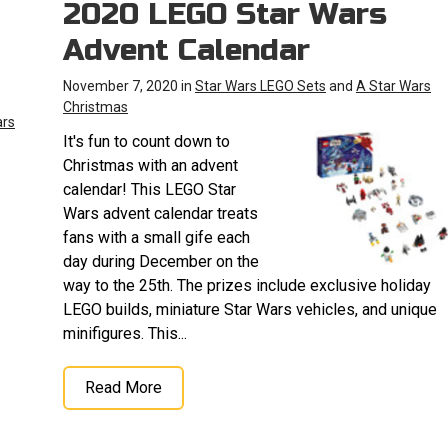
2020 LEGO Star Wars
Advent Calendar
November 7, 2020 in
Star Wars LEGO Sets
and
A Star Wars
Christmas
ars
It's fun to count down to
Christmas with an advent
calendar! This LEGO Star
Wars advent calendar treats
fans with a small gife each
day during December on the
way to the 25th. The prizes include exclusive holiday
LEGO builds, miniature Star Wars vehicles, and unique
minifigures. This...
Read More