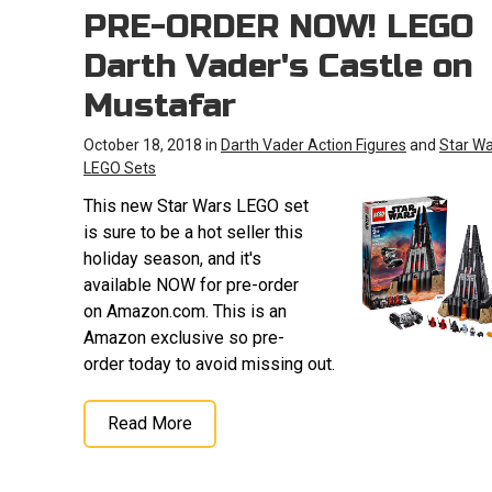
PRE-ORDER NOW! LEGO
Darth Vader's Castle on
Mustafar
October 18, 2018 in
Darth Vader Action Figures
and
Star W
LEGO Sets
This new Star Wars LEGO set
is sure to be a hot seller this
holiday season, and it's
available NOW for pre-order
on Amazon.com. This is an
Amazon exclusive so pre-
order today to avoid missing out.
Read More