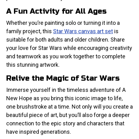
A Fun Activity for All Ages
Whether you’re painting solo or turning it into a
family project, this
Star Wars canvas art set
is
suitable for both adults and older children. Share
your love for Star Wars while encouraging creativity
and teamwork as you work together to complete
this stunning artwork.
Relive the Magic of Star Wars
Immerse yourself in the timeless adventure of A
New Hope as you bring this iconic image to life,
one brushstroke at a time. Not only will you create a
beautiful piece of art, but you’ll also forge a deeper
connection to the epic story and characters that
have inspired generations.