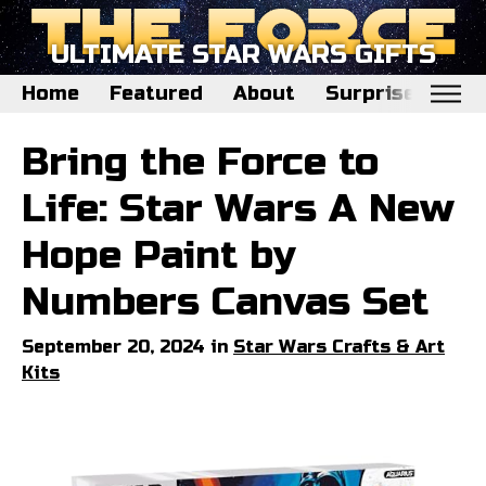
ULTIMATE STAR WARS GIFTS
Home
Featured
About
Surprise Me
Home
Bring the Force to
Featured
Life: Star Wars A New
About
Hope Paint by
Surprise Me
Numbers Canvas Set
September 20, 2024 in
Star Wars Crafts & Art
Kits