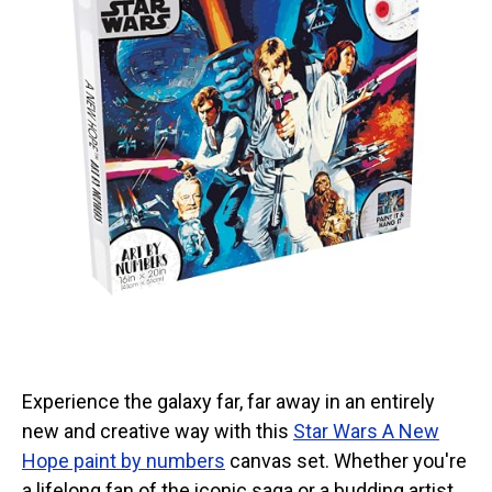
Experience the galaxy far, far away in an entirely
new and creative way with this
Star Wars A New
Hope paint by numbers
canvas set. Whether you're
a lifelong fan of the iconic saga or a budding artist