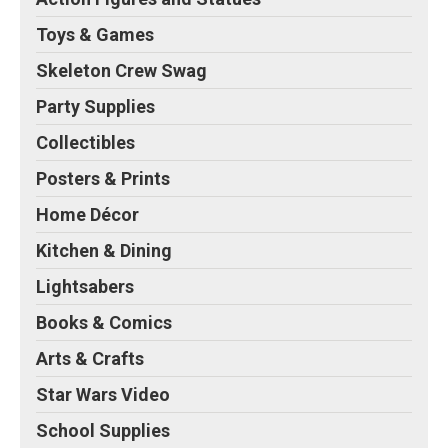
Toys & Games
Skeleton Crew Swag
Party Supplies
Collectibles
Posters & Prints
Home Décor
Kitchen & Dining
Lightsabers
Books & Comics
Arts & Crafts
Star Wars Video
School Supplies