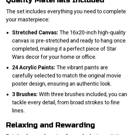
Quality Materials Included
The set includes everything you need to complete
your masterpiece:
Stretched Canvas:
The 16x20-inch high-quality
canvas is pre-stretched and ready to hang once
completed, making it a perfect piece of Star
Wars decor for your home or office.
24 Acrylic Paints:
The vibrant paints are
carefully selected to match the original movie
poster design, ensuring an authentic look.
3 Brushes:
With three brushes included, you can
tackle every detail, from broad strokes to fine
lines.
Relaxing and Rewarding