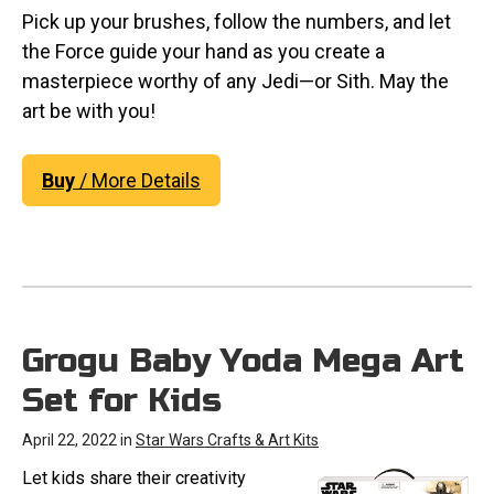
Pick up your brushes, follow the numbers, and let
the Force guide your hand as you create a
masterpiece worthy of any Jedi—or Sith. May the
art be with you!
Buy
/ More Details
Grogu Baby Yoda Mega Art
Set for Kids
April 22, 2022 in
Star Wars Crafts & Art Kits
Let kids share their creativity