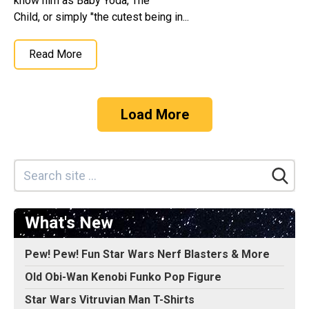
know him as Baby Yoda, The
Child, or simply "the cutest being in...
Read More
Load More
What's New
Pew! Pew! Fun Star Wars Nerf Blasters & More
Old Obi-Wan Kenobi Funko Pop Figure
Star Wars Vitruvian Man T-Shirts