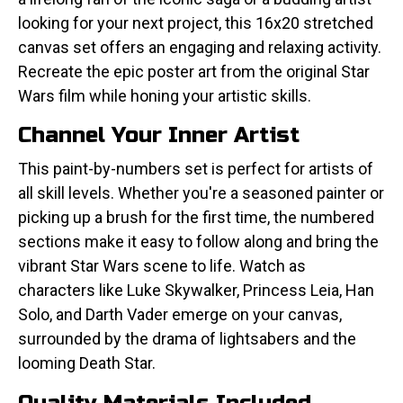
looking for your next project, this 16x20 stretched
canvas set offers an engaging and relaxing activity.
Recreate the epic poster art from the original Star
Wars film while honing your artistic skills.
Channel Your Inner Artist
This paint-by-numbers set is perfect for artists of
all skill levels. Whether you're a seasoned painter or
picking up a brush for the first time, the numbered
sections make it easy to follow along and bring the
vibrant Star Wars scene to life. Watch as
characters like Luke Skywalker, Princess Leia, Han
Solo, and Darth Vader emerge on your canvas,
surrounded by the drama of lightsabers and the
looming Death Star.