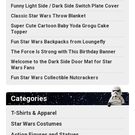
Funny Light Side / Dark Side Switch Plate Cover
Classic Star Wars Throw Blanket
Super Cute Cartoon Baby Yoda Grogu Cake
Topper
Fun Star Wars Backpacks from Loungefly
The Force Is Strong with This Birthday Banner
Welcome to the Dark Side Door Mat for Star
Wars Fans
Fun Star Wars Collectible Nutcrackers
Categories
T-Shirts & Apparel
Star Wars Costumes
Action Figures and Statues