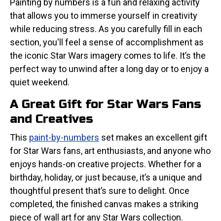
Painting by numbers is a fun and relaxing activity
that allows you to immerse yourself in creativity
while reducing stress. As you carefully fill in each
section, you'll feel a sense of accomplishment as
the iconic Star Wars imagery comes to life. It’s the
perfect way to unwind after a long day or to enjoy a
quiet weekend.
A Great Gift for Star Wars Fans
and Creatives
This
paint-by-numbers
set makes an excellent gift
for Star Wars fans, art enthusiasts, and anyone who
enjoys hands-on creative projects. Whether for a
birthday, holiday, or just because, it’s a unique and
thoughtful present that’s sure to delight. Once
completed, the finished canvas makes a striking
piece of wall art for any Star Wars collection.