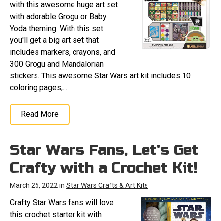
with this awesome huge art set
with adorable Grogu or Baby
Yoda theming. With this set
you'll get a big art set that
includes markers, crayons, and
300 Grogu and Mandalorian
stickers. This awesome Star Wars art kit includes 10
coloring pages;...
Read More
Star Wars Fans, Let's Get
Crafty with a Crochet Kit!
March 25, 2022 in
Star Wars Crafts & Art Kits
Crafty Star Wars fans will love
this crochet starter kit with