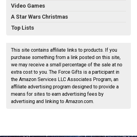
Video Games
A Star Wars Christmas
Top Lists
This site contains affiliate links to products. If you
purchase something from a link posted on this site,
we may receive a small percentage of the sale at no
extra cost to you. The Force Gifts is a participant in
the Amazon Services LLC Associates Program, an
affiliate advertising program designed to provide a
means for sites to earn advertising fees by
advertising and linking to Amazon.com.