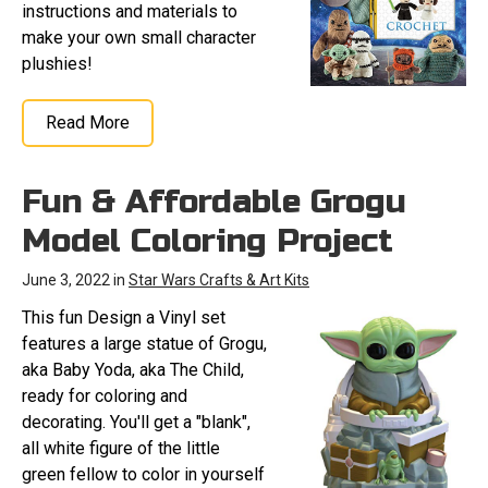
instructions and materials to
make your own small character
plushies!
Read More
Fun & Affordable Grogu
Model Coloring Project
June 3, 2022 in
Star Wars Crafts & Art Kits
This fun Design a Vinyl set
features a large statue of Grogu,
aka Baby Yoda, aka The Child,
ready for coloring and
decorating. You'll get a "blank",
all white figure of the little
green fellow to color in yourself