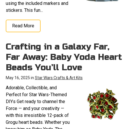
using the included markers and
stickers. This fun...
Read More
Crafting in a Galaxy Far,
Far Away: Baby Yoda Heart
Beads You’ll Love
May 16, 2025 in
Star Wars Crafts & Art Kits
Adorable, Collectible, and
Perfect for Star Wars-Themed
DIYs Get ready to channel the
Force — and your creativity —
with this irresistible 12-pack of
Grogu heart beads. Whether you