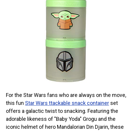
For the Star Wars fans who are always on the move,
this fun
Star Wars ttackable snack container
set
offers a galactic twist to snacking. Featuring the
adorable likeness of "Baby Yoda" Grogu and the
iconic helmet of hero Mandalorian Din Djarin, these