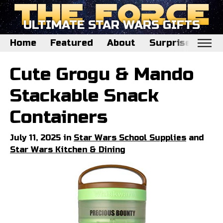
ULTIMATE STAR WARS GIFTS
Home
Featured
About
Surprise Me
Home
Cute Grogu & Mando
Featured
Stackable Snack
About
Containers
Surprise Me
July 11, 2025 in
Star Wars School Supplies
and
Star Wars Kitchen & Dining