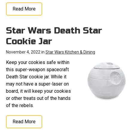
Read More
Star Wars Death Star
Cookie Jar
November 4, 2022 in
Star Wars Kitchen & Dining
Keep your cookies safe within
this super-weapon spacecraft
Death Star cookie jar. While it
may not have a super-laser on
board, it will keep your cookies
or other treats out of the hands
of the rebels.
Read More