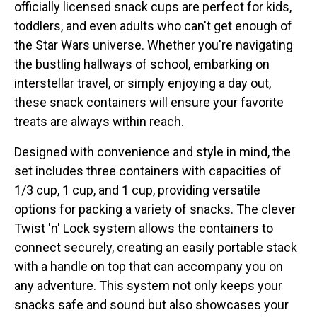
officially licensed snack cups are perfect for kids,
toddlers, and even adults who can't get enough of
the Star Wars universe. Whether you're navigating
the bustling hallways of school, embarking on
interstellar travel, or simply enjoying a day out,
these snack containers will ensure your favorite
treats are always within reach.
Designed with convenience and style in mind, the
set includes three containers with capacities of
1/3 cup, 1 cup, and 1 cup, providing versatile
options for packing a variety of snacks. The clever
Twist 'n' Lock system allows the containers to
connect securely, creating an easily portable stack
with a handle on top that can accompany you on
any adventure. This system not only keeps your
snacks safe and sound but also showcases your