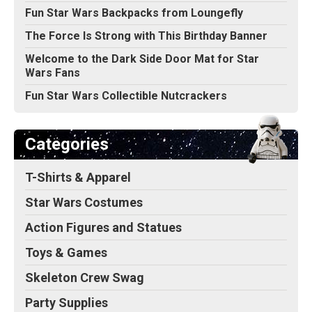
Fun Star Wars Backpacks from Loungefly
The Force Is Strong with This Birthday Banner
Welcome to the Dark Side Door Mat for Star
Wars Fans
Fun Star Wars Collectible Nutcrackers
Categories
T-Shirts & Apparel
Star Wars Costumes
Action Figures and Statues
Toys & Games
Skeleton Crew Swag
Party Supplies