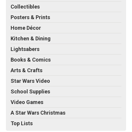
Collectibles
Posters & Prints
Home Décor
Kitchen & Dining
Lightsabers
Books & Comics
Arts & Crafts
Star Wars Video
School Supplies
Video Games
A Star Wars Christmas
Top Lists