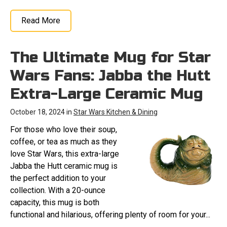
Read More
The Ultimate Mug for Star
Wars Fans: Jabba the Hutt
Extra-Large Ceramic Mug
October 18, 2024 in
Star Wars Kitchen & Dining
For those who love their soup,
coffee, or tea as much as they
love Star Wars, this extra-large
Jabba the Hutt ceramic mug is
the perfect addition to your
collection. With a 20-ounce
capacity, this mug is both
functional and hilarious, offering plenty of room for your...