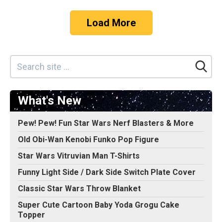
Load More
What's New
Pew! Pew! Fun Star Wars Nerf Blasters & More
Old Obi-Wan Kenobi Funko Pop Figure
Star Wars Vitruvian Man T-Shirts
Funny Light Side / Dark Side Switch Plate Cover
Classic Star Wars Throw Blanket
Super Cute Cartoon Baby Yoda Grogu Cake
Topper