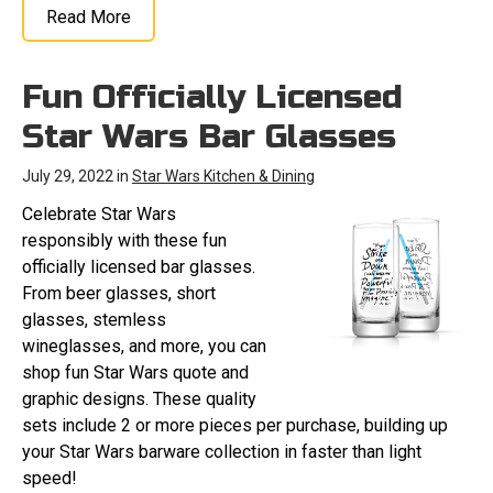
Read More
Fun Officially Licensed
Star Wars Bar Glasses
July 29, 2022 in
Star Wars Kitchen & Dining
Celebrate Star Wars
responsibly with these fun
officially licensed bar glasses.
From beer glasses, short
glasses, stemless
wineglasses, and more, you can
shop fun Star Wars quote and
graphic designs. These quality
sets include 2 or more pieces per purchase, building up
your Star Wars barware collection in faster than light
speed!