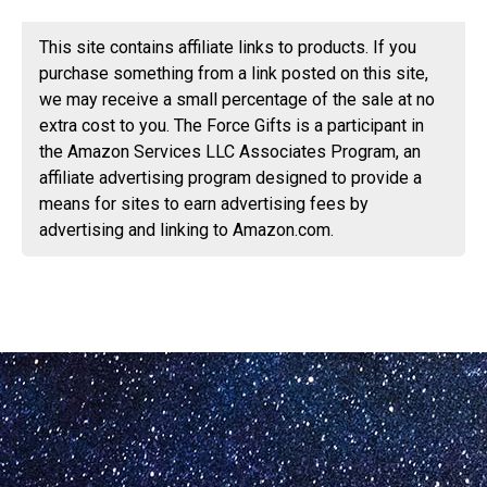
This site contains affiliate links to products. If you
purchase something from a link posted on this site,
we may receive a small percentage of the sale at no
extra cost to you. The Force Gifts is a participant in
the Amazon Services LLC Associates Program, an
affiliate advertising program designed to provide a
means for sites to earn advertising fees by
advertising and linking to Amazon.com.