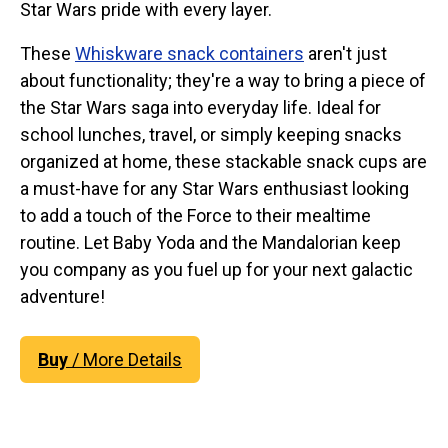
Star Wars pride with every layer.
These
Whiskware snack containers
aren't just
about functionality; they're a way to bring a piece of
the Star Wars saga into everyday life. Ideal for
school lunches, travel, or simply keeping snacks
organized at home, these stackable snack cups are
a must-have for any Star Wars enthusiast looking
to add a touch of the Force to their mealtime
routine. Let Baby Yoda and the Mandalorian keep
you company as you fuel up for your next galactic
adventure!
Buy
/ More Details