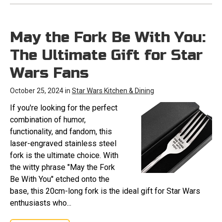
May the Fork Be With You:
The Ultimate Gift for Star
Wars Fans
October 25, 2024 in
Star Wars Kitchen & Dining
If you're looking for the perfect
combination of humor,
functionality, and fandom, this
laser-engraved stainless steel
fork is the ultimate choice. With
the witty phrase "May the Fork
Be With You" etched onto the
base, this 20cm-long fork is the ideal gift for Star Wars
enthusiasts who...