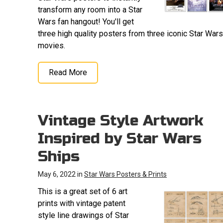
transform any room into a Star
Wars fan hangout! You'll get
three high quality posters from three iconic Star Wars
movies.
Read More
Vintage Style Artwork
Inspired by Star Wars
Ships
May 6, 2022 in
Star Wars Posters & Prints
This is a great set of 6 art
prints with vintage patent
style line drawings of Star