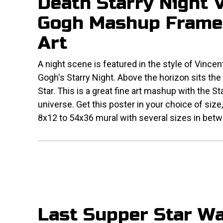
Death Starry Night 
Gogh Mashup Frame
Art
A night scene is featured in the style of Vincen
Gogh's Starry Night. Above the horizon sits the
Star. This is a great fine art mashup with the S
universe. Get this poster in your choice of size
8x12 to 54x36 mural with several sizes in bet
Last Supper Star W