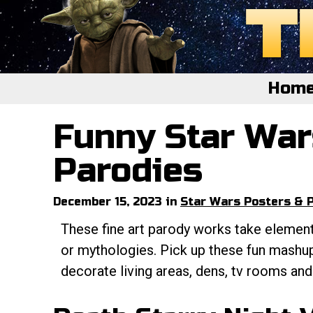
Hom
Funny Star War
Home
Featured
Parodies
About
December 15, 2023 in
Star Wars Posters & P
Surprise Me
These fine art parody works take elemen
or mythologies. Pick up these fun mashup
decorate living areas, dens, tv rooms an