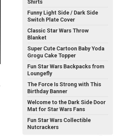
Shirts
Funny Light Side / Dark Side
Switch Plate Cover
Classic Star Wars Throw
Blanket
Super Cute Cartoon Baby Yoda
Grogu Cake Topper
Fun Star Wars Backpacks from
Loungefly
The Force Is Strong with This
Birthday Banner
Welcome to the Dark Side Door
Mat for Star Wars Fans
Fun Star Wars Collectible
Nutcrackers