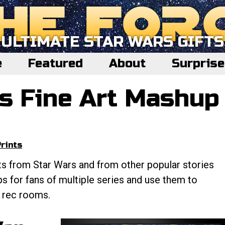
ULTIMATE STAR WARS GIFTS
e
Featured
About
Surpris
s Fine Art Mashup
rints
ts from Star Wars and from other popular stories
s for fans of multiple series and use them to
d rec rooms.