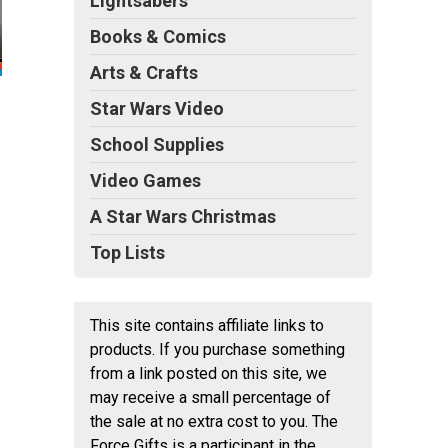
Lightsabers
Books & Comics
Arts & Crafts
Star Wars Video
School Supplies
Video Games
A Star Wars Christmas
Top Lists
This site contains affiliate links to
products. If you purchase something
from a link posted on this site, we
may receive a small percentage of
the sale at no extra cost to you. The
Force Gifts is a participant in the