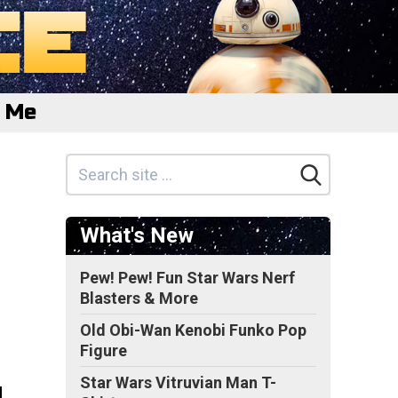
e Me
What's New
Pew! Pew! Fun Star Wars Nerf
Blasters & More
Old Obi-Wan Kenobi Funko Pop
Figure
Star Wars Vitruvian Man T-