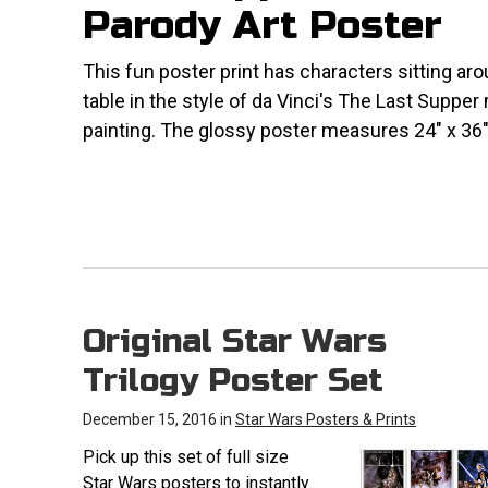
Parody Art Poster
This fun poster print has characters sitting ar
table in the style of da Vinci's The Last Supper
painting. The glossy poster measures 24" x 36"
Original Star Wars
Trilogy Poster Set
December 15, 2016 in
Star Wars Posters & Prints
Pick up this set of full size
Star Wars posters to instantly