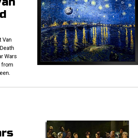
Van
d
t Van
 Death
tar Wars
, from
ween.
ars