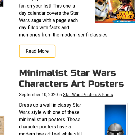
fan on your list! This one-a-
day calendar covers the Star
Wars saga with a page each
day filled with facts and
memories from the modern sci-fi classics.
Read More
Minimalist Star Wars
Characters Art Posters
September 10, 2020 in
Star Wars Posters & Prints
Dress up a wall in classy Star
Wars style with one of these
minimalist art posters. These
character posters have a
modern fine art feel while still