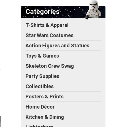
Categories
T-Shirts & Apparel
Star Wars Costumes
Action Figures and Statues
Toys & Games
Skeleton Crew Swag
Party Supplies
Collectibles
Posters & Prints
Home Décor
Kitchen & Dining