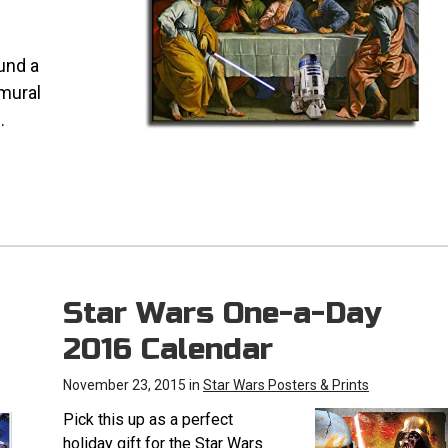
ound a
 mural
.
Star Wars One-a-Day
2016 Calendar
November 23, 2015 in
Star Wars Posters & Prints
Pick this up as a perfect
holiday gift for the Star Wars