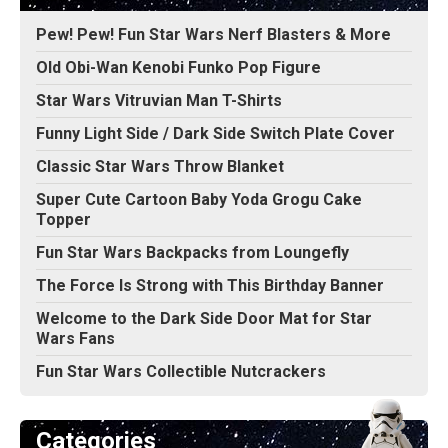
Pew! Pew! Fun Star Wars Nerf Blasters & More
Old Obi-Wan Kenobi Funko Pop Figure
Star Wars Vitruvian Man T-Shirts
Funny Light Side / Dark Side Switch Plate Cover
Classic Star Wars Throw Blanket
Super Cute Cartoon Baby Yoda Grogu Cake
Topper
Fun Star Wars Backpacks from Loungefly
The Force Is Strong with This Birthday Banner
Welcome to the Dark Side Door Mat for Star
Wars Fans
Fun Star Wars Collectible Nutcrackers
Categories