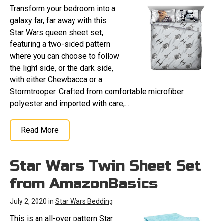
Transform your bedroom into a
galaxy far, far away with this
Star Wars queen sheet set,
featuring a two-sided pattern
where you can choose to follow
the light side, or the dark side,
with either Chewbacca or a
Stormtrooper. Crafted from comfortable microfiber
polyester and imported with care,...
Read More
Star Wars Twin Sheet Set
from AmazonBasics
July 2, 2020 in
Star Wars Bedding
This is an all-over pattern Star