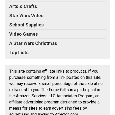
Arts & Crafts
Star Wars Video
School Supplies
Video Games
A Star Wars Christmas
Top Lists
This site contains affiliate links to products. If you
purchase something from a link posted on this site,
we may receive a small percentage of the sale at no
extra cost to you. The Force Gifts is a participant in
the Amazon Services LLC Associates Program, an
affiliate advertising program designed to provide a
means for sites to earn advertising fees by
advertising and linking to Amazon.com.