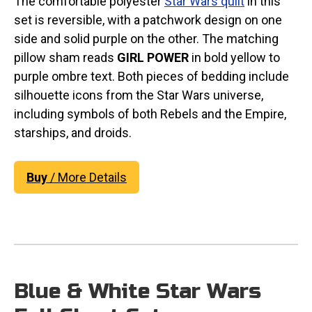
The comfortable polyester
Star Wars quilt
in this
set is reversible, with a patchwork design on one
side and solid purple on the other. The matching
pillow sham reads
GIRL POWER
in bold yellow to
purple ombre text. Both pieces of bedding include
silhouette icons from the Star Wars universe,
including symbols of both Rebels and the Empire,
starships, and droids.
Buy
/ More Details
Blue & White Star Wars