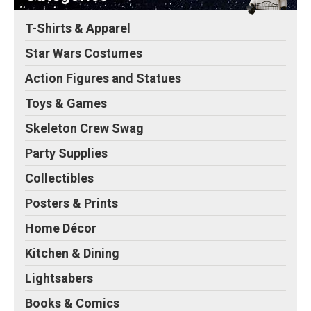
T-Shirts & Apparel
Star Wars Costumes
Action Figures and Statues
Toys & Games
Skeleton Crew Swag
Party Supplies
Collectibles
Posters & Prints
Home Décor
Kitchen & Dining
Lightsabers
Books & Comics