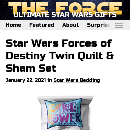
ULTIMATE STAR WARS GIFTS
Home
Featured
About
Surprise Me
Home
Star Wars Forces of
Featured
Destiny Twin Quilt &
About
Sham Set
Surprise Me
January 22, 2021 in
Star Wars Bedding