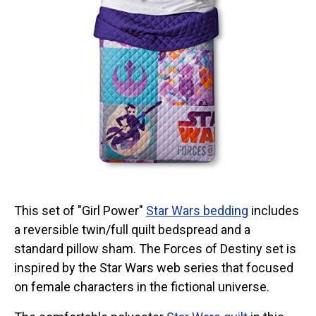
This set of "Girl Power"
Star Wars bedding
includes
a reversible twin/full quilt bedspread and a
standard pillow sham. The Forces of Destiny set is
inspired by the Star Wars web series that focused
on female characters in the fictional universe.