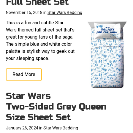
Full Sheet Set
November 15, 2018 in
Star Wars Bedding
This is a fun and subtle Star
Wars themed full sheet set that's
great for young fans of the saga.
The simple blue and white color
palatte is stylish way to geek out
your sleeping space.
Read More
Star Wars
Two-Sided Grey Queen
Size Sheet Set
January 26, 2024 in
Star Wars Bedding