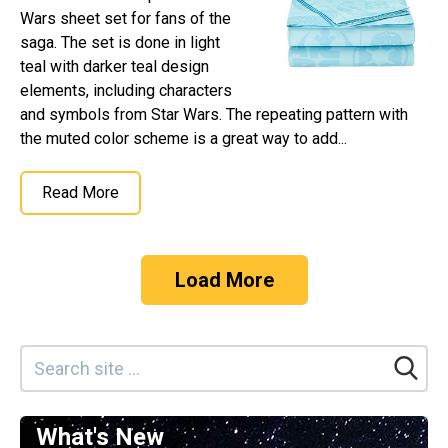
Wars sheet set for fans of the
saga. The set is done in light
teal with darker teal design
elements, including characters
and symbols from Star Wars. The repeating pattern with
the muted color scheme is a great way to add...
Read More
Load More
What's New