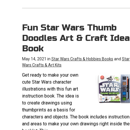
Fun Star Wars Thumb
Doodles Art & Craft Idea
Book
May 14, 2021 in
Star Wars Crafts & Hobbies Books
and
Star
Wars Crafts & Art Kits
Get ready to make your own
cute Star Wars character
illustrations with this fun art
instruction book. The idea is
to create drawings using
thumbprints as a basis for
characters and objects. The book includes instruction
and areas to make your own drawings right inside the