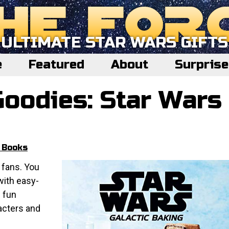
ULTIMATE STAR WARS GIFTS
e
Featured
About
Surpris
Goodies: Star Wars
 Books
 fans. You
with easy-
n fun
acters and