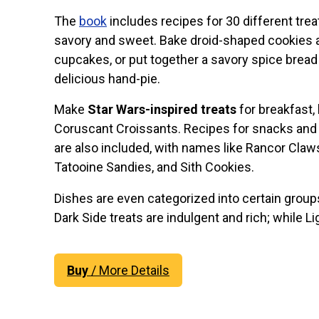
The
book
includes recipes for 30 different trea
savory and sweet. Bake droid-shaped cookies 
cupcakes, or put together a savory spice bread
delicious hand-pie.
Make
Star Wars-inspired treats
for breakfast, 
Coruscant Croissants. Recipes for snacks and
are also included, with names like Rancor Claw
Tatooine Sandies, and Sith Cookies.
Dishes are even categorized into certain group
Dark Side treats are indulgent and rich; while Li
Buy
/ More Details