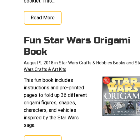
booklet. This...
Read More
Fun Star Wars Origami
Book
August 9, 2018 in
Star Wars Crafts & Hobbies Books
and
St
Wars Crafts & Art Kits
This fun book includes
instructions and pre-printed
pages to fold up 36 different
origami figures, shapes,
characters, and vehicles
inspired by the Star Wars
saga.