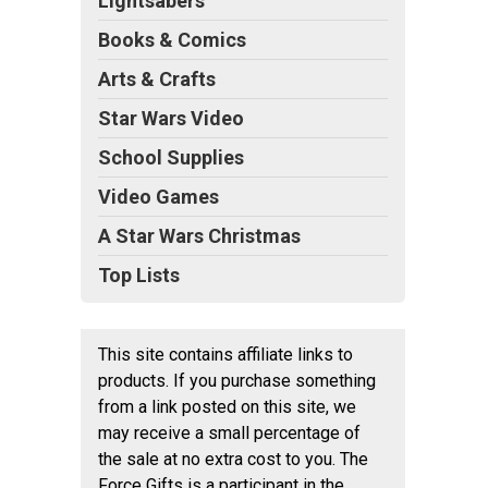
Lightsabers
Books & Comics
Arts & Crafts
Star Wars Video
School Supplies
Video Games
A Star Wars Christmas
Top Lists
This site contains affiliate links to
products. If you purchase something
from a link posted on this site, we
may receive a small percentage of
the sale at no extra cost to you. The
Force Gifts is a participant in the