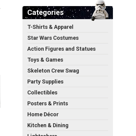
Categories
T-Shirts & Apparel
Star Wars Costumes
Action Figures and Statues
Toys & Games
Skeleton Crew Swag
Party Supplies
Collectibles
Posters & Prints
Home Décor
Kitchen & Dining