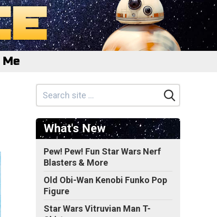
e Me
What's New
Pew! Pew! Fun Star Wars Nerf
Blasters & More
Old Obi-Wan Kenobi Funko Pop
Figure
Star Wars Vitruvian Man T-