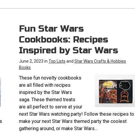
Fun Star Wars
Cookbooks: Recipes
Inspired by Star Wars
June 2, 2023 in
Top Lists
and
Star Wars Crafts & Hobbies
Books
These fun novelty cookbooks
are all filled with recipes
inspired by the Star Wars
saga. These themed treats
are all perfect to serve at your
next Star Wars watching party! Follow these recipes to
s
make your next Star Wars themed party the coolest
gathering around, or make Star Wars...