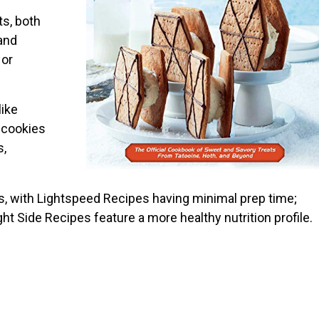
ts, both
and
 or
like
 cookies
s,
s, with Lightspeed Recipes having minimal prep time;
ght Side Recipes feature a more healthy nutrition profile.