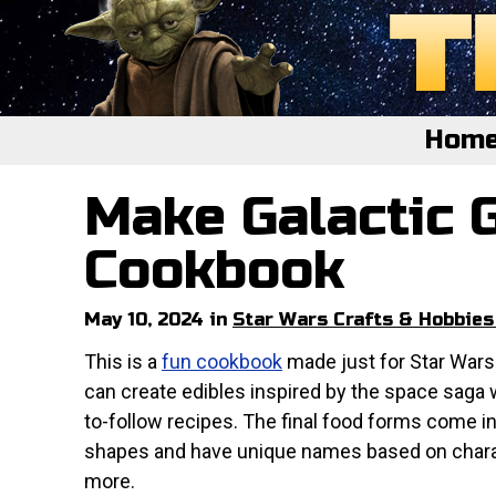
Hom
Make Galactic 
Home
Featured
Cookbook
About
May 10, 2024 in
Star Wars Crafts & Hobbies
Surprise Me
This is a
fun cookbook
made just for Star Wars
can create edibles inspired by the space saga 
to-follow recipes. The final food forms come i
shapes and have unique names based on char
more.