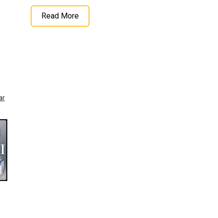
Read More
ar