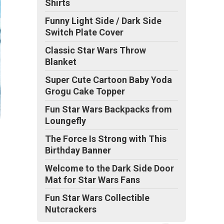
Shirts
Funny Light Side / Dark Side
Switch Plate Cover
Classic Star Wars Throw
Blanket
Super Cute Cartoon Baby Yoda
Grogu Cake Topper
Fun Star Wars Backpacks from
Loungefly
The Force Is Strong with This
Birthday Banner
Welcome to the Dark Side Door
Mat for Star Wars Fans
Fun Star Wars Collectible
Nutcrackers