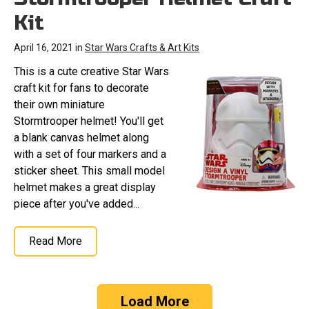
Kit
April 16, 2021 in
Star Wars Crafts & Art Kits
This is a cute creative Star Wars
craft kit for fans to decorate
their own miniature
Stormtrooper helmet! You'll get
a blank canvas helmet along
with a set of four markers and a
sticker sheet. This small model
helmet makes a great display
piece after you've added...
Read More
Load More