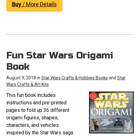
Buy
/ More Details
Fun Star Wars Origami
Book
August 9, 2018 in
Star Wars Crafts & Hobbies Books
and
Star
Wars Crafts & Art Kits
This fun book includes
instructions and pre-printed
pages to fold up 36 different
origami figures, shapes,
characters, and vehicles
inspired by the Star Wars saga.