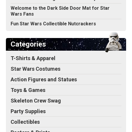
Welcome to the Dark Side Door Mat for Star
Wars Fans
Fun Star Wars Collectible Nutcrackers
Categories
T-Shirts & Apparel
Star Wars Costumes
Action Figures and Statues
Toys & Games
Skeleton Crew Swag
Party Supplies
Collectibles