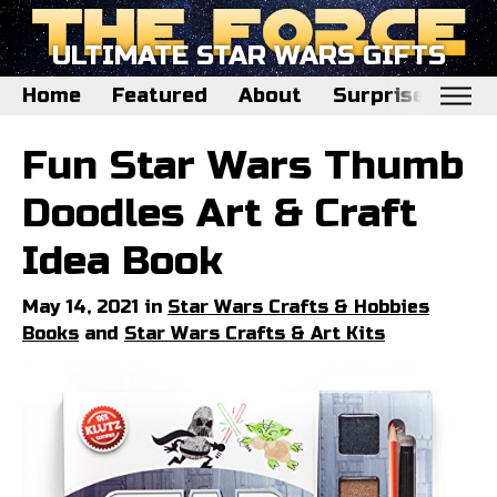
ULTIMATE STAR WARS GIFTS
Home
Featured
About
Surprise Me
Home
Fun Star Wars Thumb
Featured
Doodles Art & Craft
About
Idea Book
Surprise Me
May 14, 2021 in
Star Wars Crafts & Hobbies
Books
and
Star Wars Crafts & Art Kits