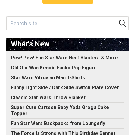
What's New
Pew! Pew! Fun Star Wars Nerf Blasters & More
Old Obi-Wan Kenobi Funko Pop Figure
Star Wars Vitruvian Man T-Shirts
Funny Light Side / Dark Side Switch Plate Cover
Classic Star Wars Throw Blanket
Super Cute Cartoon Baby Yoda Grogu Cake
Topper
Fun Star Wars Backpacks from Loungefly
The Force Is Strong with This Birthday Banner