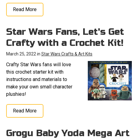
Read More
Star Wars Fans, Let's Get
Crafty with a Crochet Kit!
March 25, 2022 in
Star Wars Crafts & Art Kits
Crafty Star Wars fans will love
this crochet starter kit with
instructions and materials to
make your own small character
plushies!
Read More
Grogu Baby Yoda Mega Art