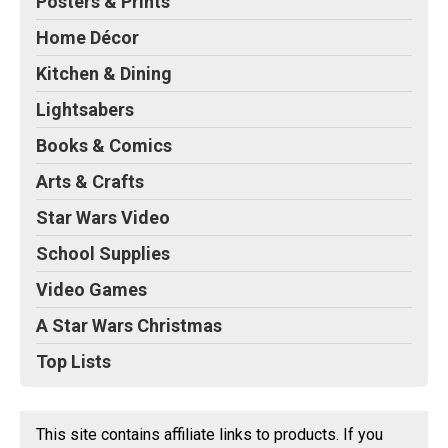
Posters & Prints
Home Décor
Kitchen & Dining
Lightsabers
Books & Comics
Arts & Crafts
Star Wars Video
School Supplies
Video Games
A Star Wars Christmas
Top Lists
This site contains affiliate links to products. If you