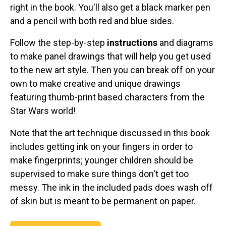
right in the book. You'll also get a black marker pen
and a pencil with both red and blue sides.
Follow the step-by-step
instructions
and diagrams
to make panel drawings that will help you get used
to the new art style. Then you can break off on your
own to make creative and unique drawings
featuring thumb-print based characters from the
Star Wars world!
Note that the art technique discussed in this book
includes getting ink on your fingers in order to
make fingerprints; younger children should be
supervised to make sure things don't get too
messy. The ink in the included pads does wash off
of skin but is meant to be permanent on paper.