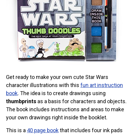
Get ready to make your own cute Star Wars
character illustrations with this
fun art instruction
book
. The idea is to create drawings using
thumbprints
as a basis for characters and objects.
The book includes instructions and areas to make
your own drawings right inside the booklet.
This is a
40 page book
that includes four ink pads