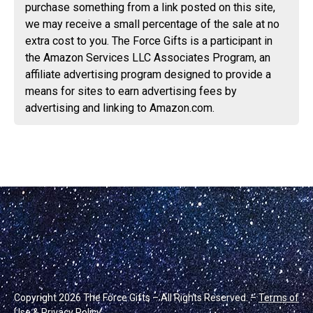
purchase something from a link posted on this site,
we may receive a small percentage of the sale at no
extra cost to you. The Force Gifts is a participant in
the Amazon Services LLC Associates Program, an
affiliate advertising program designed to provide a
means for sites to earn advertising fees by
advertising and linking to Amazon.com.
Copyright 2026 The Force Gifts – All Rights Reserved. –
Terms of
Use & Privacy Policy