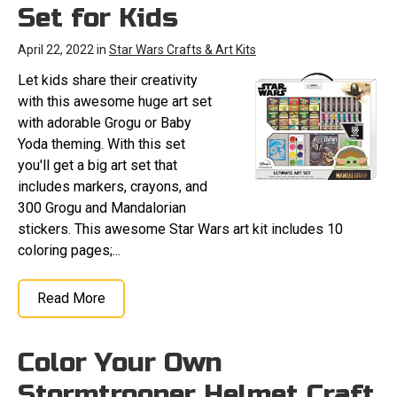
Set for Kids
April 22, 2022 in
Star Wars Crafts & Art Kits
Let kids share their creativity
with this awesome huge art set
with adorable Grogu or Baby
Yoda theming. With this set
you'll get a big art set that
includes markers, crayons, and
300 Grogu and Mandalorian
stickers. This awesome Star Wars art kit includes 10
coloring pages;...
Read More
Color Your Own
Stormtrooper Helmet Craft