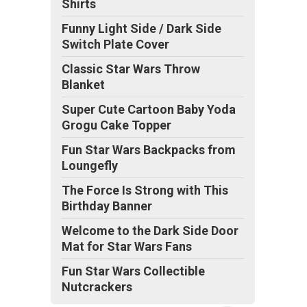
Shirts
Funny Light Side / Dark Side
Switch Plate Cover
Classic Star Wars Throw
Blanket
Super Cute Cartoon Baby Yoda
Grogu Cake Topper
Fun Star Wars Backpacks from
Loungefly
The Force Is Strong with This
Birthday Banner
Welcome to the Dark Side Door
Mat for Star Wars Fans
Fun Star Wars Collectible
Nutcrackers