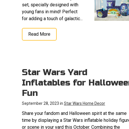
set, specially designed with
young fans in mind! Perfect
for adding a touch of galactic...
Read More
Star Wars Yard
Inflatables for Hallowee
Fun
September 28, 2023 in
Star Wars Home Decor
Share your fandom and Halloween spirit at the same
time by displaying a Star Wars inflatable holiday figur
or scene in your yard this October. Combining the