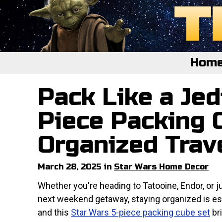
Hom
Pack Like a Jed
Home
Featured
Piece Packing 
About
Organized Trav
Surprise Me
March 28, 2025 in
Star Wars Home Decor
Whether you're heading to Tatooine, Endor, or j
next weekend getaway, staying organized is e
and this
Star Wars 5-piece packing cube set
br