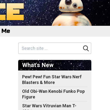
e Me
What's New
Pew! Pew! Fun Star Wars Nerf
Blasters & More
Old Obi-Wan Kenobi Funko Pop
Figure
Star Wars Vitruvian Man T-