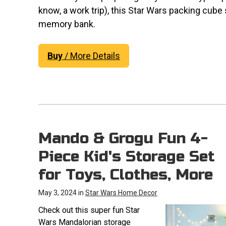
know, a work trip), this Star Wars packing cube
memory bank.
Buy
/ More Details
Mando & Grogu Fun 4-
Piece Kid's Storage Set
for Toys, Clothes, More
May 3, 2024 in
Star Wars Home Decor
Check out this super fun Star
Wars Mandalorian storage