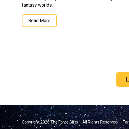
fantasy worlds...
Read More
Copyright 2026 The Force Gifts – All Rights Reserved. –
Ter