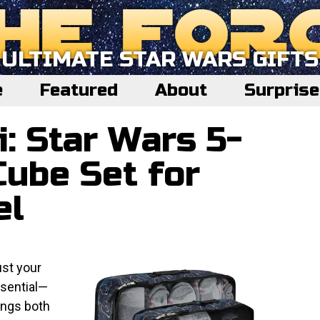
ULTIMATE STAR WARS GIFTS
e
Featured
About
Surpris
i: Star Wars 5-
Cube Set for
el
ust your
ssential—
ings both