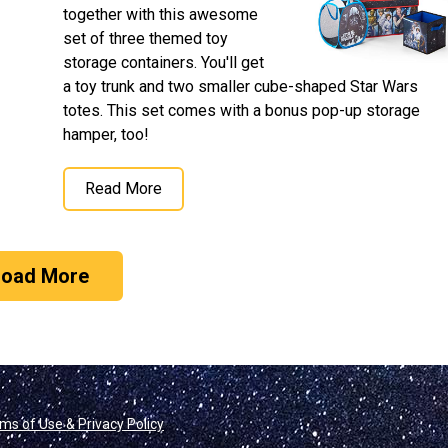
together with this awesome
set of three themed toy
storage containers. You'll get
a toy trunk and two smaller cube-shaped Star Wars
totes. This set comes with a bonus pop-up storage
hamper, too!
Read More
Load More
ms of Use & Privacy Policy