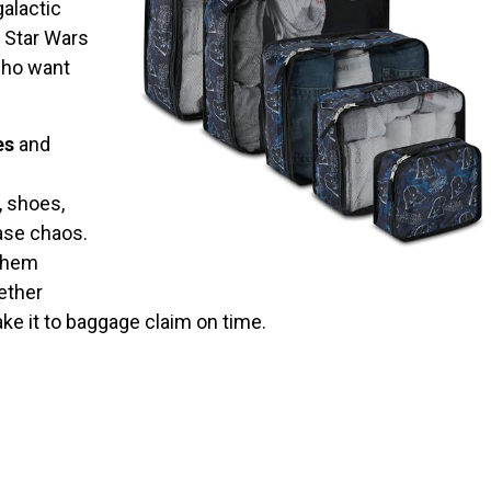
galactic
e Star Wars
 who want
es
and
, shoes,
ase chaos.
 them
ether
ake it to baggage claim on time.