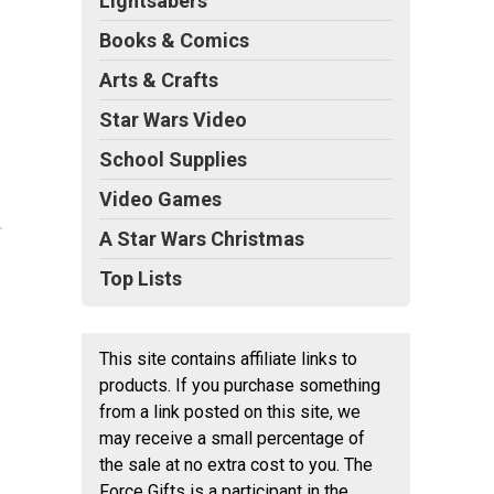
Lightsabers
Books & Comics
Arts & Crafts
Star Wars Video
School Supplies
Video Games
A Star Wars Christmas
Top Lists
This site contains affiliate links to
products. If you purchase something
from a link posted on this site, we
may receive a small percentage of
the sale at no extra cost to you. The
Force Gifts is a participant in the