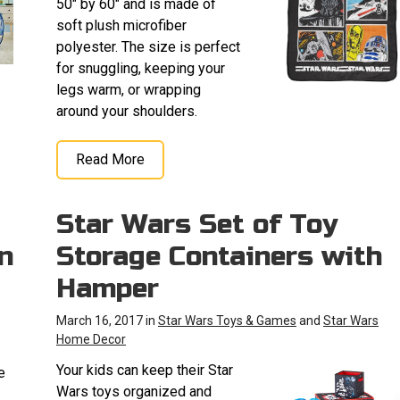
50" by 60" and is made of
soft plush microfiber
polyester. The size is perfect
for snuggling, keeping your
legs warm, or wrapping
around your shoulders.
Read More
Star Wars Set of Toy
n
Storage Containers with
Hamper
March 16, 2017 in
Star Wars Toys & Games
and
Star Wars
Home Decor
Your kids can keep their Star
e
Wars toys organized and