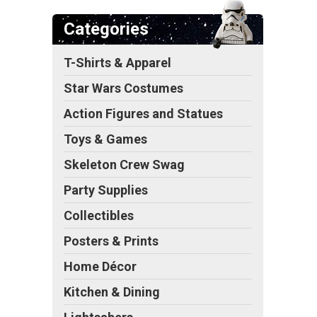
Categories
T-Shirts & Apparel
s
Star Wars Costumes
Action Figures and Statues
Toys & Games
Skeleton Crew Swag
Party Supplies
Collectibles
Posters & Prints
Home Décor
Kitchen & Dining