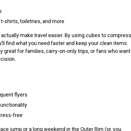
s
t-shirts, toiletries, and more
 actually make travel easier. By using cubes to compres
’ll find what you need faster and keep your clean items
 great for families, carry-on-only trips, or fans who want
cision.
equent flyers
unctionality
tress-free
ace jump or a long weekend in the Outer Rim (or, you