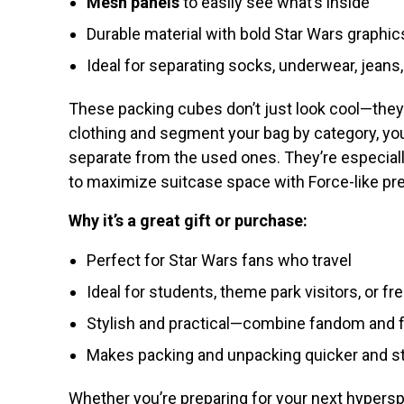
Mesh panels
to easily see what’s inside
Durable material with bold Star Wars graphic
Ideal for separating socks, underwear, jeans, 
These packing cubes don’t just look cool—they
clothing and segment your bag by category, you
separate from the used ones. They’re especially
to maximize suitcase space with Force-like pre
Why it’s a great gift or purchase:
Perfect for Star Wars fans who travel
Ideal for students, theme park visitors, or fr
Stylish and practical—combine fandom and f
Makes packing and unpacking quicker and s
Whether you’re preparing for your next hypersp