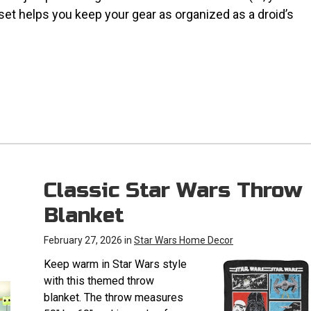
 set helps you keep your gear as organized as a droid’s
Classic Star Wars Throw
Blanket
February 27, 2026 in
Star Wars Home Decor
Keep warm in Star Wars style
with this themed throw
blanket. The throw measures