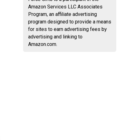
Amazon Services LLC Associates
Program, an affiliate advertising
program designed to provide a means
for sites to earn advertising fees by
advertising and linking to
Amazon.com.