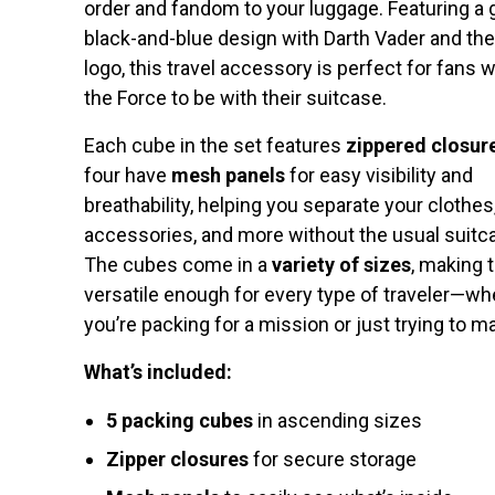
order and fandom to your luggage. Featuring a 
black-and-blue design with Darth Vader and th
logo, this travel accessory is perfect for fans
the Force to be with their suitcase.
Each cube in the set features
zippered closur
four have
mesh panels
for easy visibility and
breathability, helping you separate your clothes
accessories, and more without the usual suitc
The cubes come in a
variety of sizes
, making
versatile enough for every type of traveler—wh
you’re packing for a mission or just trying to m
What’s included:
5 packing cubes
in ascending sizes
Zipper closures
for secure storage