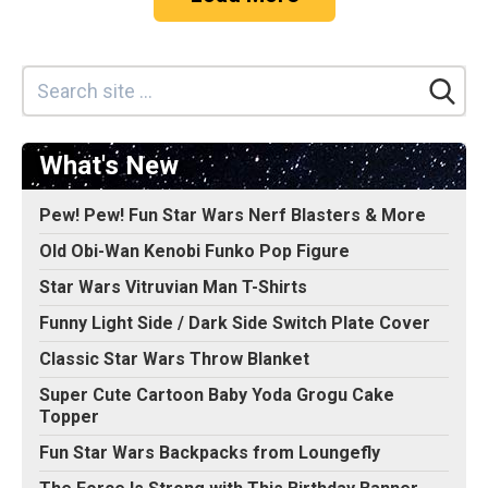
What's New
Pew! Pew! Fun Star Wars Nerf Blasters & More
Old Obi-Wan Kenobi Funko Pop Figure
Star Wars Vitruvian Man T-Shirts
Funny Light Side / Dark Side Switch Plate Cover
Classic Star Wars Throw Blanket
Super Cute Cartoon Baby Yoda Grogu Cake
Topper
Fun Star Wars Backpacks from Loungefly