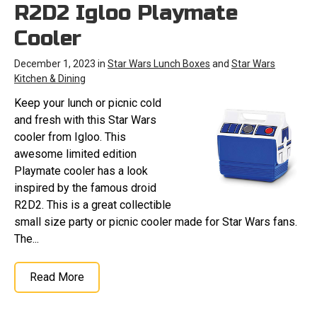
R2D2 Igloo Playmate
Cooler
December 1, 2023 in
Star Wars Lunch Boxes
and
Star Wars
Kitchen & Dining
Keep your lunch or picnic cold
and fresh with this Star Wars
cooler from Igloo. This
awesome limited edition
Playmate cooler has a look
inspired by the famous droid
R2D2. This is a great collectible
small size party or picnic cooler made for Star Wars fans.
The...
Read More