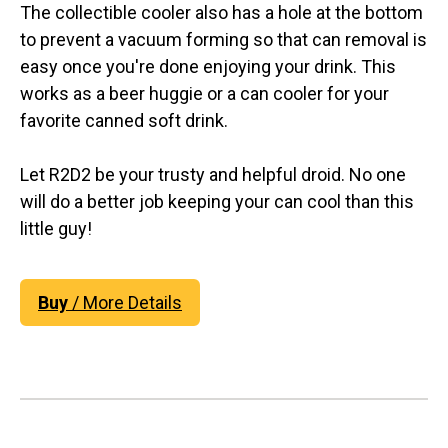
The collectible cooler also has a hole at the bottom
to prevent a vacuum forming so that can removal is
easy once you're done enjoying your drink. This
works as a beer huggie or a can cooler for your
favorite canned soft drink.
Let R2D2 be your trusty and helpful droid. No one
will do a better job keeping your can cool than this
little guy!
Buy
/ More Details