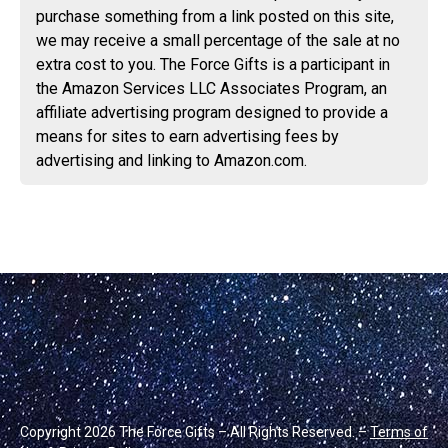
purchase something from a link posted on this site,
we may receive a small percentage of the sale at no
extra cost to you. The Force Gifts is a participant in
the Amazon Services LLC Associates Program, an
affiliate advertising program designed to provide a
means for sites to earn advertising fees by
advertising and linking to Amazon.com.
Copyright 2026 The Force Gifts – All Rights Reserved. –
Terms of