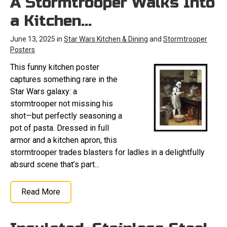
A Stormtrooper Walks Into
a Kitchen…
June 13, 2025 in
Star Wars Kitchen & Dining
and
Stormtrooper
Posters
This funny kitchen poster
captures something rare in the
Star Wars galaxy: a
stormtrooper not missing his
shot—but perfectly seasoning a
pot of pasta. Dressed in full
armor and a kitchen apron, this
stormtrooper trades blasters for ladles in a delightfully
absurd scene that’s part...
Read More