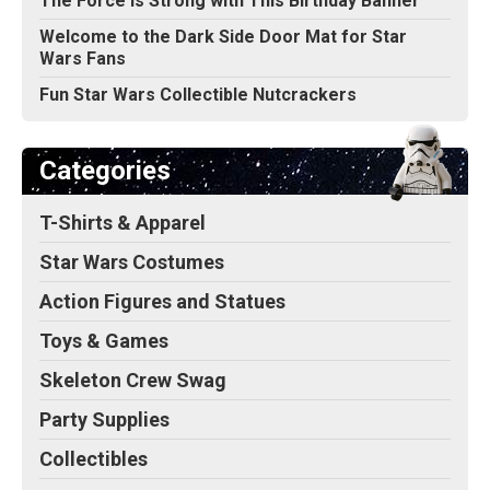
The Force Is Strong with This Birthday Banner
Welcome to the Dark Side Door Mat for Star
Wars Fans
Fun Star Wars Collectible Nutcrackers
Categories
T-Shirts & Apparel
Star Wars Costumes
Action Figures and Statues
Toys & Games
Skeleton Crew Swag
Party Supplies
Collectibles