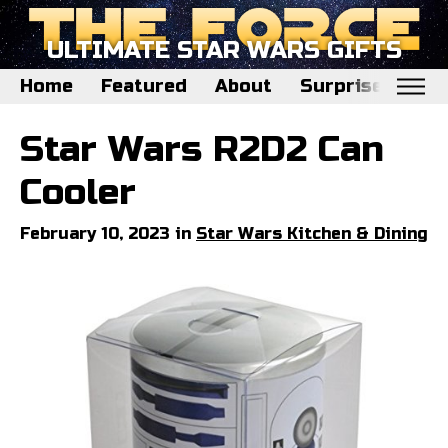
ULTIMATE STAR WARS GIFTS
Home
Featured
About
Surprise Me
Home
Star Wars R2D2 Can
Featured
Cooler
About
February 10, 2023 in
Star Wars Kitchen & Dining
Surprise Me