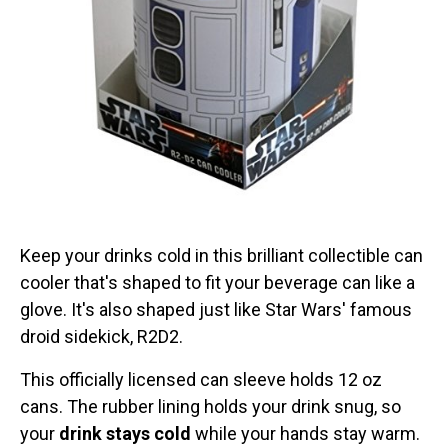
Keep your drinks cold in this brilliant collectible can
cooler that's shaped to fit your beverage can like a
glove. It's also shaped just like Star Wars' famous
droid sidekick, R2D2.
This officially licensed can sleeve holds 12 oz
cans. The rubber lining holds your drink snug, so
your
drink stays cold
while your hands stay warm.