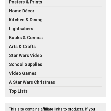
Posters & Prints
Home Décor
Kitchen & Dining
Lightsabers
Books & Comics
Arts & Crafts
Star Wars Video
School Supplies
Video Games
A Star Wars Christmas
Top Lists
This site contains affiliate links to products. If you