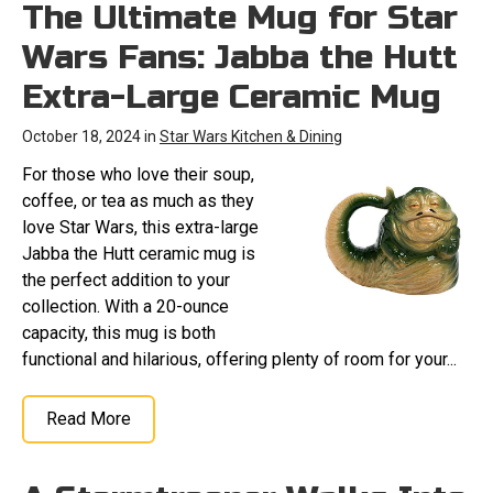
The Ultimate Mug for Star
Wars Fans: Jabba the Hutt
Extra-Large Ceramic Mug
October 18, 2024 in
Star Wars Kitchen & Dining
For those who love their soup,
coffee, or tea as much as they
love Star Wars, this extra-large
Jabba the Hutt ceramic mug is
the perfect addition to your
collection. With a 20-ounce
capacity, this mug is both
functional and hilarious, offering plenty of room for your...
Read More