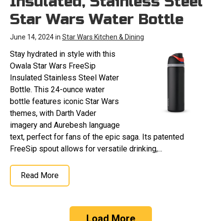
Insulated, Stainless Steel
Star Wars Water Bottle
June 14, 2024 in
Star Wars Kitchen & Dining
Stay hydrated in style with this
Owala Star Wars FreeSip
Insulated Stainless Steel Water
Bottle. This 24-ounce water
bottle features iconic Star Wars
themes, with Darth Vader
imagery and Aurebesh language
text, perfect for fans of the epic saga. Its patented
FreeSip spout allows for versatile drinking,...
Read More
Load More