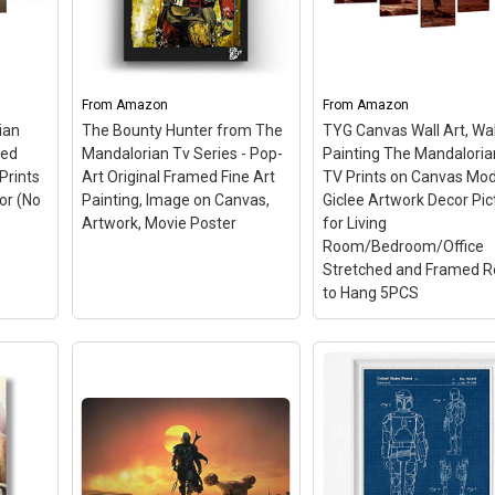
oster
Framed Movie Poster.
any home decor; Paper
(36 x
Framed in the USA; Quality
orders printed on Ultra
lity
Wood Frame, Acid-Free
Premium Glossy Photo
61cms
Backing, Clear Framing
Paper; Canvas orders
ally
Glass - READY TO HANG;
printed with a layer of
From
Amazon
From
Amazon
Perfect for all...
lamination to...
ian
The Bounty Hunter from The
TYG Canvas Wall Art, Wal
ted
Mandalorian Tv Series - Pop-
Painting The Mandaloria
n
View on Amazon
View on Amazon
Prints
Art Original Framed Fine Art
TV Prints on Canvas Mo
or (No
Painting, Image on Canvas,
Giclee Artwork Decor Pic
Artwork, Movie Poster
for Living
Room/Bedroom/Office
Stretched and Framed 
to Hang 5PCS
TYG Canvas Wall Art, 
Painting The
Mandalorian S1 TV Pr
on Canvas Modern Gic
The Bounty Hunter from
Artwork Decor Picture
 5
The Mandalorian Tv
Living
ar
Series - Pop-Art Original
Room/Bedroom/Offic