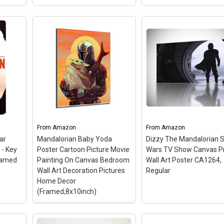
n
View on Amazon
View on Amazon
al
ool
Trends International S
Wars: The Mandaloria
er
Title, 22.375" x 34",
es
Star Wars The
Premium Unframed
– 
ize
Mandalorian Dusk Poster
375" x 34" Wall Poster;
20
Maxi - 91.5 x 61cms (36 x
Officially Licensed; High
nd
24 Inches)
– High Quality
Quality Crystal-Clear
paper
Poster; size: 91.5 x 61cms
Image; Printed on
(36 x 24 Inches); Officially
Premium Semi-Gloss
From
Amazon
From
Amazon
Licensed.
Paper; Ready to Frame.
ar
Mandalorian Baby Yoda
Dizzy The Mandalorian S
 - Key
Poster Cartoon Picture Movie
Wars TV Show Canvas Pr
n
View on Amazon
View on Amazon
framed
Painting On Canvas Bedroom
Wall Art Poster CA1264,
Wall Art Decoration Pictures
Regular
Home Decor
(Framed,8x10inch)
Mandalorian Baby Yoda