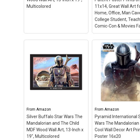
Multicolored
11x14, Great Wall Art f
Home, Office, Man Cav
College Student, Teach
Comic-Con & Movies F
STARS BY NATURE
Vintage Star Wars
Mandalorian Patent
Poster Prints of 1 1
Great Wall Art for H
Silver Buffalo Star Wars
Office, Man Cave, Co
The Mandalorian Silo
Student, Teacher, C
Scene MDF Wood Wall
Con & Movies Fan
–
Art, 13-Inch x 19",
EXCELLENT GIFT and 
Multicolored
– Decorate
conversation starter o
your home or office with
ideas for birthday,
From
this MDF wood wall art that
Amazon
From
wedding, graduation,
Amazon
shows Star Wars The
Christmas, Father’s da
Silver Buffalo Star Wars The
Pyramid International 
Mandalorian; This wall art
Mother’s day, Valentin
Mandalorian and The Child
Wars The Mandalorian
features a silo scene from
day, holidays, retirem
MDF Wood Wall Art, 13-Inch x
Cool Wall Decor Art Pri
the...
anniversary for...
19", Multicolored
Poster 16x20