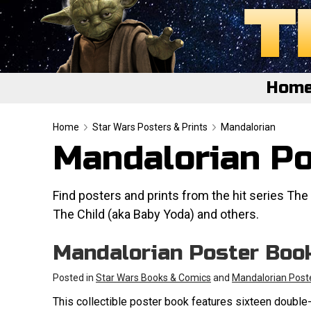
Hom
Home
Home
Star Wars Posters & Prints
Mandalorian
Mandalorian Po
Featured
About
Find posters and prints from the hit series The 
The Child (aka Baby Yoda) and others.
Surprise Me
Mandalorian Poster Boo
Posted in
Star Wars Books & Comics
and
Mandalorian Post
This collectible poster book features sixteen double-