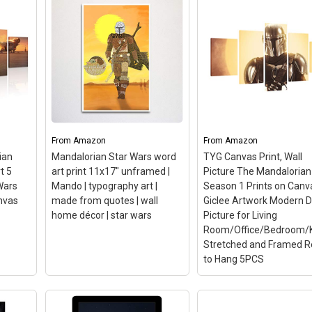
Poster Cartoon Picture
Movie Painting On
Canvas Bedroom Wall Art
Decoration Pictures
Home Decor
 Star
(Framed,8x10inch)
– High
Dizzy The Mandaloria
an -
Quality:High Definition
Star Wars TV Show
,
Giclee modern canvas
Canvas Print Wall Art
22.
printing artwork, picture
Poster CA1264, Regul
;
photo printed on high
Printed on a premium
gh-
quality canvas, friendly
quality canvas.; Gloss fi
environment ink jet.;
for an amazing look!; Y
From
Amazon
From
Amazon
Suitable Room:Pop art
will receive only the ca
ian
Mandalorian Star Wars word
TYG Canvas Print, Wall
r;
printed paintings is
print, no bars and
t 5
art print 11x17" unframed |
Picture The Mandalorian
suitable...
unstretched - For best..
Wars
Mando | typography art |
Season 1 Prints on Canv
nvas
made from quotes | wall
Giclee Artwork Modern 
n
View on Amazon
View on Amazon
home décor | star wars
Picture for Living
Room/Office/Bedroom/K
Stretched and Framed 
to Hang 5PCS