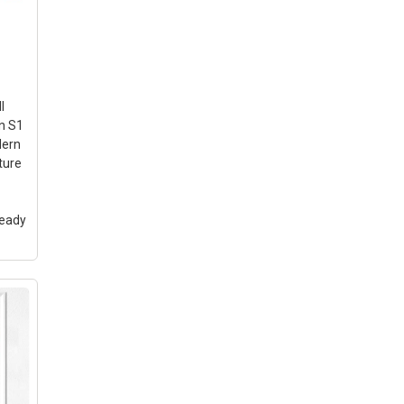
l
n S1
dern
ture
Ready
Wall
ints
lee
 for
e