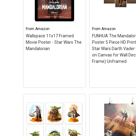
Mandalorian Wanted The
Mandalorian Dark P
Child Poster Maxi - 91.5 x
Maxi - 91.5 x 61cms 
61cms (36 x 24 Inches)
–
24 Inches)
– High Qua
High Quality Poster; size:
Poster; size: 91.5 x 
91.5 x 61cms (36 x 24
(36 x 24 Inches); Offici
From
Amazon
From
Amazon
Inches); Officially Licensed.
Licensed.
Wallspace 11x17 Framed
FUNHUA The Mandalor
Movie Poster - Star Wars The
Poster 5 Piece HD Prin
View on Amazon
View on Amazo
Mandalorian
Star Wars Darth Vader 
on Canvas for Wall Dec
Frame) Unframed
FUNHUA The
Mandalorian Poster
Piece HD Printed St