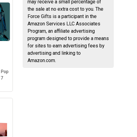
may receive a small percentage of
the sale at no extra cost to you. The
l Picture
Force Gifts is a participant in the
son 1
Amazon Services LLC Associates
ee
Program, an affiliate advertising
 Picture
program designed to provide a means
/Kitchen
for sites to earn advertising fees by
d Ready
advertising and linking to
ltiple
l
Amazon.com.
cs
), Total
s Pop
fferent
17
al wall
...
on
n
ars
nt
iful
e