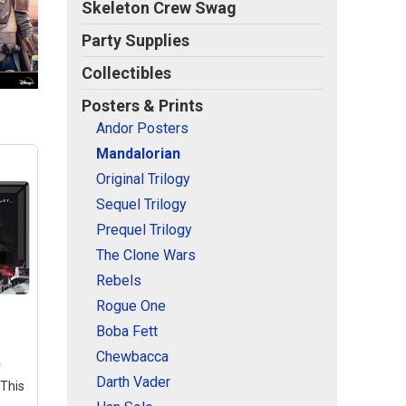
Skeleton Crew Swag
Party Supplies
Collectibles
Posters & Prints
Andor Posters
Mandalorian
Original Trilogy
Sequel Trilogy
Prequel Trilogy
The Clone Wars
Rebels
Rogue One
Boba Fett
Chewbacca
r
Darth Vader
 This
,