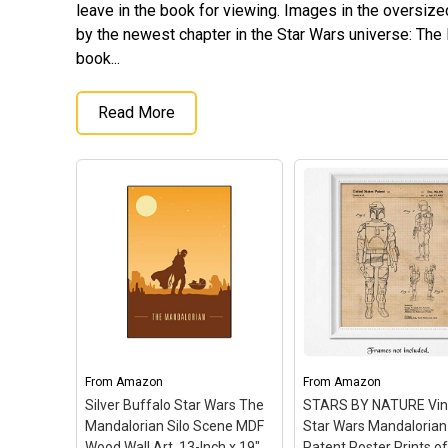
leave in the book for viewing. Images in the oversize
by the newest chapter in the Star Wars universe: The
book...
Read More
From
Amazon
From
Amazon
Silver Buffalo Star Wars The
STARS BY NATURE Vin
Mandalorian Silo Scene MDF
Star Wars Mandalorian
Wood Wall Art, 13-Inch x 19",
Patent Poster Prints of