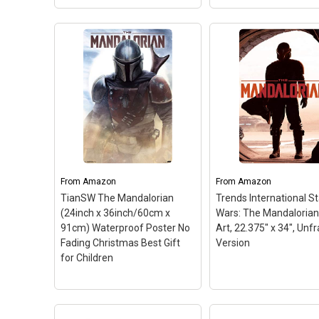
View on Amazon
View on Amazo
Pyramid Internation
Silver Buffalo Star Wars
Star Wars The
The Mandalorian and The
Mandalorian Sand C
Child MDF Wood Wall Art,
Wall Decor Art Print
13-Inch x 19",
Poster 16x20
– Post
Multicolored
– Decorate
measures 16x20 inch
your home or office with
41x51 cm and ideal s
this MDF wood wall art that
for any standard 16x
features Star Wars The
frame. Lightweight a
Mandalorian; This wall art
lowglare satin finish 
shows a vibrant image of
creates photo quality
From
Amazon
From
Amazon
your...
poster art for...
TianSW The Mandalorian
Trends International St
(24inch x 36inch/60cm x
Wars: The Mandalorian
View on Amazon
View on Amazo
91cm) Waterproof Poster No
Art, 22.375" x 34", Un
Fading Christmas Best Gift
Version
for Children