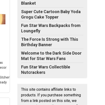
Blanket
Super Cute Cartoon Baby Yoda
Grogu Cake Topper
n
Fun Star Wars Backpacks from
Loungefly
ar
–
The Force Is Strong with This
nish
Birthday Banner
ou
nvas
Welcome to the Dark Side Door
Mat for Star Wars Fans
.
as
Fun Star Wars Collectible
Decor
Nutcrackers
itchen
Ready
This site contains affiliate links to
products. If you purchase something
from a link posted on this site, we