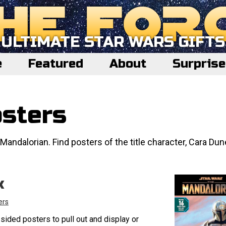
ULTIMATE STAR WARS GIFTS
e
Featured
About
Surpris
sters
Mandalorian. Find posters of the title character, Cara Dun
k
ers
sided posters to pull out and display or