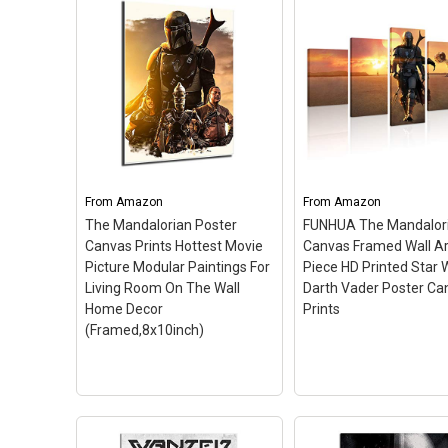
TianSW The Mandalorian
(24inch x 36inch/60cm x
91cm) Waterproof Poster
Trends International
No Fading Christmas
Wars: The Mandalori
Best Gift for Children
–
Key Art, 22.375" x 34"
24inch x 36inch/60cm x
Unframed Version
– 
91cm; High Quality Print
375" x 34" Wall Poster
Process For Ultimate
Officially Licensed; Hi
Clarity; Our Posters can be
Quality Crystal-Clear
From
Amazon
From
Amazon
preserve in a long period.
Image; Printed on
The Mandalorian Poster
FUNHUA The Mandalor
Nice and Velvet!; Carefully
Standard Poster Pape
Canvas Prints Hottest Movie
Canvas Framed Wall Ar
Packaged,...
Ready to Frame.
Picture Modular Paintings For
Piece HD Printed Star 
Living Room On The Wall
Darth Vader Poster Ca
View on Amazon
View on Amazo
Home Decor
Prints
(Framed,8x10inch)