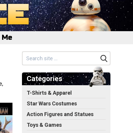
e Me
Categories
e,
T-Shirts & Apparel
Star Wars Costumes
Action Figures and Statues
Toys & Games