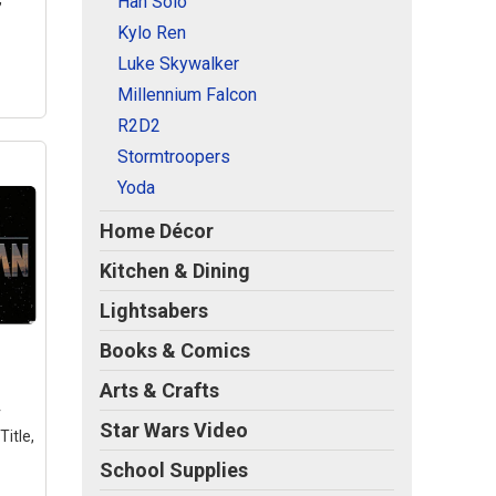
Han Solo
Kylo Ren
Luke Skywalker
Millennium Falcon
R2D2
Stormtroopers
Yoda
Home Décor
Kitchen & Dining
tar
n -
Lightsabers
5" x
n
–
Books & Comics
er;
er;
Arts & Crafts
lear
r
Star Wars Video
itle,
y to
School Supplies