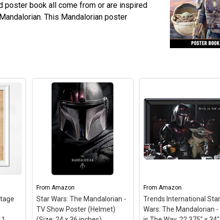
d poster book all come from or are inspired
 Mandalorian. This Mandalorian poster
From
Amazon
From
Amazon
tage
Star Wars: The Mandalorian -
Trends International Sta
TV Show Poster (Helmet)
Wars: The Mandalorian -
 1
(Size: 24 x 36 inches)
is The Way, 22.375" x 34"