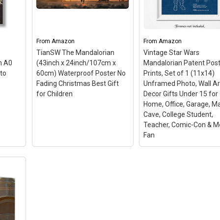
ints
Framed Fine Art Painting,
Stretched and Frame
Decor
Image on Canvas,
Ready to Hang 5PCS
–
ed
–
Artwork, Movie Poster
–
【Multiple sizes
vas
Original digital artwork,
available】Overall
From
Amazon
From
Amazon
s,
inspired by classic comics.;
size: 38”x20” (4x6in*2p
Handmade. Every copy is
4x8in*2pcs 4x10in*1pcs
TianSW The Mandalorian
Vintage Star Wars
me:
unique and in limited
Total 5 pcs / a set. Due
m A0
(43inch x 24inch/107cm x
Mandalorian Patent Pos
rints
edition signed by artist.;
different brand of
to
60cm) Waterproof Poster No
Prints, Set of 1 (11x14)
t
Unique Pop-Art style.;
monitors, actual wall ar
Fading Christmas Best Gift
Unframed Photo, Wall Ar
...
Gloss Finish and Material...
colors may be slightly...
for Children
Decor Gifts Under 15 for
Home, Office, Garage, M
n
View on Amazon
View on Amazon
Cave, College Student,
Teacher, Comic-Con & M
Fan