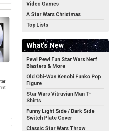
Video Games
A Star Wars Christmas
Top Lists
tar
n -
What's New
22.
-
Pew! Pew! Fun Star Wars Nerf
Blasters & More
Old Obi-Wan Kenobi Funko Pop
tar
Figure
int
Star Wars Vitruvian Man T-
Shirts
Funny Light Side / Dark Side
Switch Plate Cover
Classic Star Wars Throw