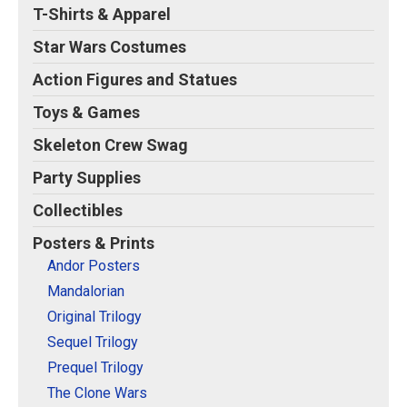
T-Shirts & Apparel
Star Wars Costumes
Action Figures and Statues
Toys & Games
Skeleton Crew Swag
Party Supplies
Collectibles
Posters & Prints
Andor Posters
Mandalorian
Original Trilogy
Sequel Trilogy
Prequel Trilogy
The Clone Wars