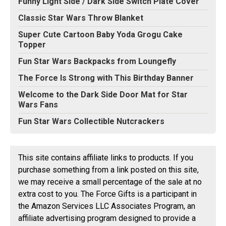
Funny Light Side / Dark Side Switch Plate Cover
Classic Star Wars Throw Blanket
Super Cute Cartoon Baby Yoda Grogu Cake
Topper
Fun Star Wars Backpacks from Loungefly
The Force Is Strong with This Birthday Banner
Welcome to the Dark Side Door Mat for Star
Wars Fans
Fun Star Wars Collectible Nutcrackers
This site contains affiliate links to products. If you
purchase something from a link posted on this site,
we may receive a small percentage of the sale at no
extra cost to you. The Force Gifts is a participant in
the Amazon Services LLC Associates Program, an
affiliate advertising program designed to provide a