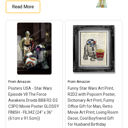
Read More
From
Amazon
From
Amazon
Posters USA - Star Wars
Funny Star Wars Art Print,
Episode VII The Force
R2D2 with Popcorn Poster,
Awakens Droids BB8 R2-D2
Dictionary Art Print, Funny
C3PO Movie Poster GLOSSY
Office Gift for Man, Retro
FINISH - FIL342 (24" x 36"
Movie Art Print, Living Room
(61cm x 91.5cm))
Decor, Cool Boyfriend Gift
for Husband Birthday