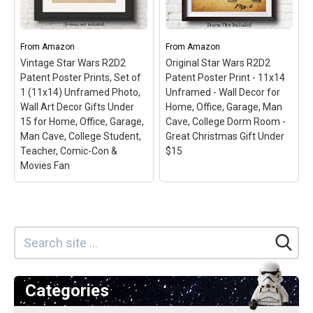
Painting for Home Office
36" collector's edition
Living Room
– Size
poster; Officially licensed
11''x17''; Star Wars prints;
poster; High Quality -
Printed on high quality
Crystal clear image;
From
Amazon
From
Amazon
paper, and sent in a
Printed on FSC-certified
Vintage Star Wars R2D2
Original Star Wars R2D2
resistant tube of stiff
paper at FSC-certified
Patent Poster Prints, Set of
Patent Poster Print - 11x14
carboard; Made in Spain.
printers; Ready to frame.
1 (11x14) Unframed Photo,
Unframed - Wall Decor for
Wall Art Decor Gifts Under
Home, Office, Garage, Man
View on Amazon
View on Amazon
15 for Home, Office, Garage,
Cave, College Dorm Room -
Man Cave, College Student,
Great Christmas Gift Under
Teacher, Comic-Con &
$15
Movies Fan
Categories