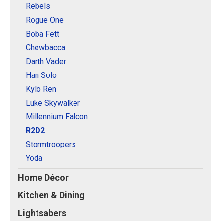
Rebels
Rogue One
Boba Fett
Chewbacca
Darth Vader
Han Solo
Kylo Ren
Luke Skywalker
Millennium Falcon
R2D2
Stormtroopers
Yoda
Home Décor
Kitchen & Dining
Lightsabers