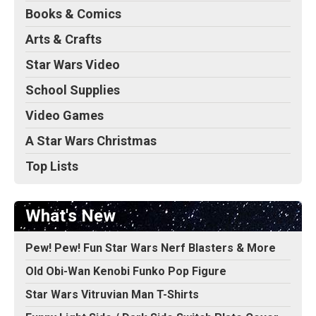
Books & Comics
Arts & Crafts
Star Wars Video
School Supplies
Video Games
A Star Wars Christmas
Top Lists
What's New
Pew! Pew! Fun Star Wars Nerf Blasters & More
Old Obi-Wan Kenobi Funko Pop Figure
Star Wars Vitruvian Man T-Shirts