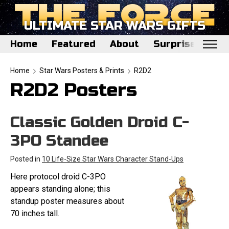
ULTIMATE STAR WARS GIFTS
Home
Featured
About
Surprise Me
Home
Home
Star Wars Posters & Prints
R2D2
R2D2 Posters
Featured
About
Classic Golden Droid C-
Surprise Me
3PO Standee
Posted in
10 Life-Size Star Wars Character Stand-Ups
Here protocol droid C-3PO
appears standing alone; this
standup poster measures about
70 inches tall.