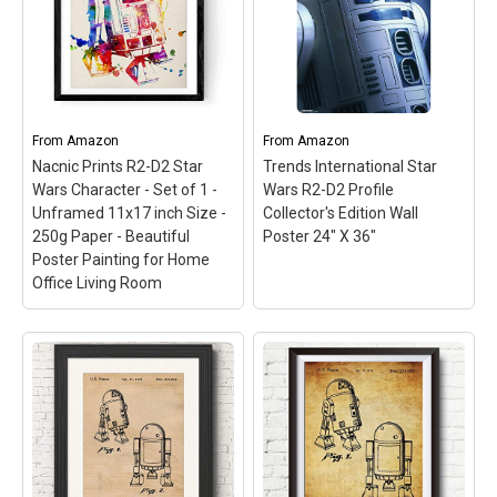
International-Star Wars
our cool futuristic Star
R2D2 Poster; The perfect
Wars R2D2 poster
addition to your home
together with C3po for
decor! Makes a great gift
picky Star Wars admirers.
for the holidays; This
It’s based on the movie, of
package contains one
course, but we
22x34 inch poster.
introduced...
From
Amazon
From
Amazon
Nacnic Prints R2-D2 Star
Trends International Star
View on Amazon
View on Amazon
Wars Character - Set of 1 -
Wars R2-D2 Profile
Unframed 11x17 inch Size -
Collector's Edition Wall
250g Paper - Beautiful
Poster 24" X 36"
Poster Painting for Home
Office Living Room
Nacnic Prints R2-D2 Star
Wars Character - Set of
Trends International
1 - Unframed 11x17 inch
Star Wars R2-D2 Profile
Size - 250g Paper -
Collector's Edition Wall
Beautiful Poster
Poster 24" X 36"
– 24" x