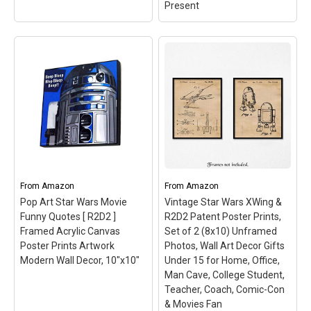
Present
Posters USA - Star Wars
Episode VII The Force
Awakens Droids BB8 R2-
D2 C3PO Movie Poster
GLOSSY FINISH - FIL342
(24" x 36" (61cm x
91.5cm))
– Be aware of
COUNTERFEIT SELLERS
From
Amazon
From
Amazon
from CHINA. Please check
Seller Feedback, Country
Pop Art Star Wars Movie
Vintage Star Wars XWing &
of Origin and Delivery
Funny Quotes [ R2D2 ]
R2D2 Patent Poster Prints,
Fulfillment Date prior to
Framed Acrylic Canvas
Set of 2 (8x10) Unframed
ordering!; Offered
Poster Prints Artwork
Photos, Wall Art Decor Gifts
exclusively by US Seller...
Modern Wall Decor, 10"x10"
Under 15 for Home, Office,
Man Cave, College Student,
View on Amazon
Teacher, Coach, Comic-Con
& Movies Fan